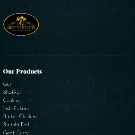
Our Products
Gur
Shakkar
Cookies
Fish Pakora
Butter Chicken
Baltohi Dal
Goat Curry