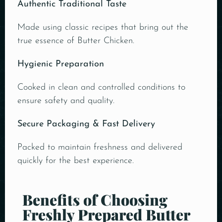
Authentic Traditional Taste
Made using classic recipes that bring out the
true essence of Butter Chicken.
Hygienic Preparation
Cooked in clean and controlled conditions to
ensure safety and quality.
Secure Packaging & Fast Delivery
Packed to maintain freshness and delivered
quickly for the best experience.
Benefits of Choosing
Freshly Prepared Butter