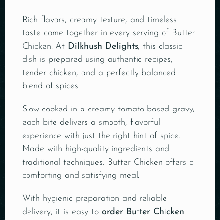
Rich flavors, creamy texture, and timeless
taste come together in every serving of Butter
Chicken. At
Dilkhush Delights
, this classic
dish is prepared using authentic recipes,
tender chicken, and a perfectly balanced
blend of spices.
Slow-cooked in a creamy tomato-based gravy,
each bite delivers a smooth, flavorful
experience with just the right hint of spice.
Made with high-quality ingredients and
traditional techniques, Butter Chicken offers a
comforting and satisfying meal.
With hygienic preparation and reliable
delivery, it is easy to
order Butter Chicken