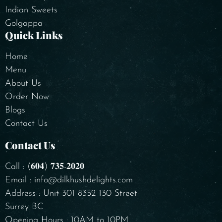
Indian Sweets
Golgappa
Quick Links
Home
Menu
About Us
Order Now
Blogs
Contact Us
Contact Us
Call : (𝟔𝟎𝟒) 𝟕𝟑𝟓-𝟐𝟎𝟐𝟎
Email : info@dilkhushdelights.com
Address : Unit 301 8352 130 Street
Surrey BC
Opening Hours : 10AM to 10PM