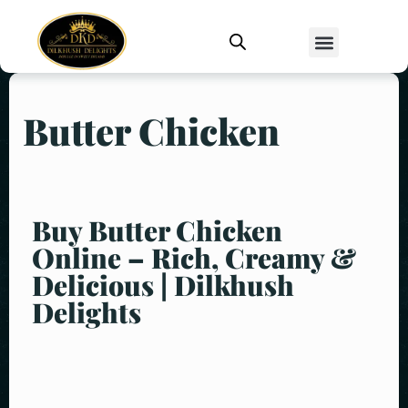
Butter Chicken
Buy Butter Chicken
Online – Rich, Creamy &
Delicious | Dilkhush
Delights