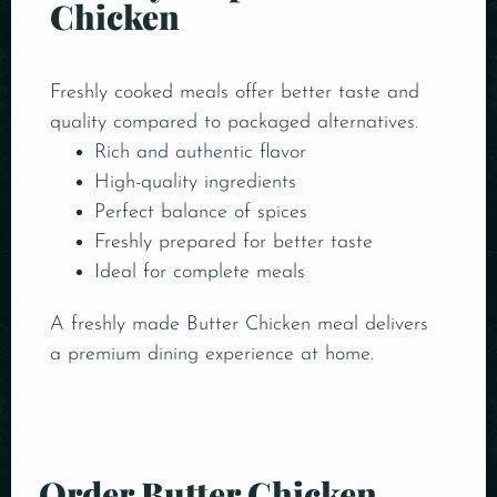
Chicken
Freshly cooked meals offer better taste and
quality compared to packaged alternatives.
Rich and authentic flavor
High-quality ingredients
Perfect balance of spices
Freshly prepared for better taste
Ideal for complete meals
A freshly made Butter Chicken meal delivers
a premium dining experience at home.
Order Butter Chicken