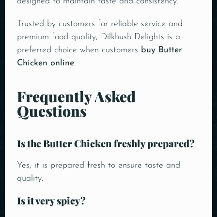
designed to maintain taste and consistency.
Trusted by customers for reliable service and
premium food quality, Dilkhush Delights is a
preferred choice when customers
buy Butter
Chicken online
.
Frequently Asked
Questions
Is the Butter Chicken freshly prepared?
Yes, it is prepared fresh to ensure taste and
quality.
Is it very spicy?