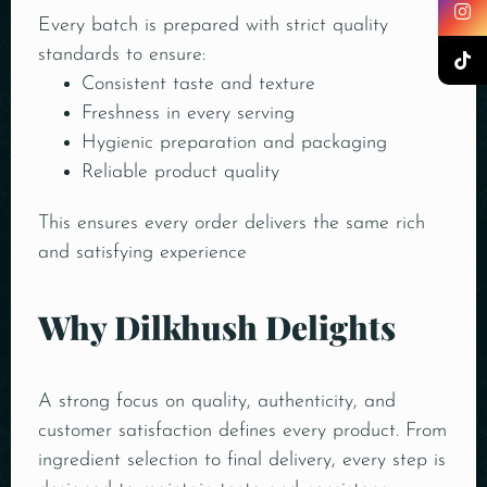
Every batch is prepared with strict quality
standards to ensure:
Consistent taste and texture
Freshness in every serving
Hygienic preparation and packaging
Reliable product quality
This ensures every order delivers the same rich
and satisfying experience
Why Dilkhush Delights
A strong focus on quality, authenticity, and
customer satisfaction defines every product. From
ingredient selection to final delivery, every step is