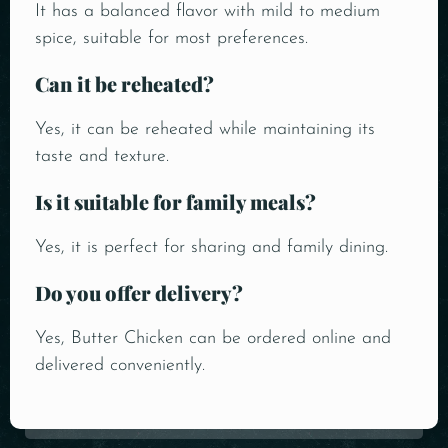
It has a balanced flavor with mild to medium
spice, suitable for most preferences.
Can it be reheated?
Yes, it can be reheated while maintaining its
taste and texture.
Is it suitable for family meals?
Yes, it is perfect for sharing and family dining.
Do you offer delivery?
Yes, Butter Chicken can be ordered online and
delivered conveniently.