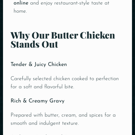
online
and enjoy restaurant-style taste at
home.
Why Our Butter Chicken
Stands Out
Tender & Juicy Chicken
Carefully selected chicken cooked to perfection
for a soft and flavorful bite.
Rich & Creamy Gravy
Prepared with butter, cream, and spices for a
smooth and indulgent texture.