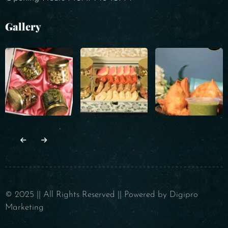
Gallery
© 2025 || All Rights Reserved || Powered by Digipro
Marketing