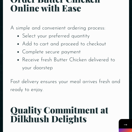
Online with Ease
A simple and convenient ordering process:
Select your preferred quantity
Add to cart and proceed to checkout
Complete secure payment
Receive fresh Butter Chicken delivered to
your doorstep
Fast delivery ensures your meal arrives fresh and
ready to enjoy.
Quality Commitment at
Dilkhush Delights
→