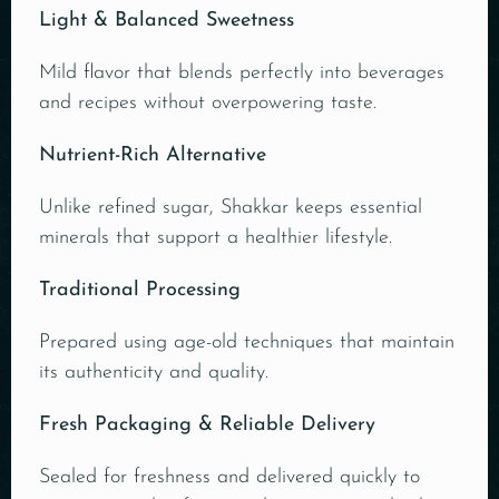
Light & Balanced Sweetness
Mild flavor that blends perfectly into beverages
and recipes without overpowering taste.
Nutrient-Rich Alternative
Unlike refined sugar, Shakkar keeps essential
minerals that support a healthier lifestyle.
Traditional Processing
Prepared using age-old techniques that maintain
its authenticity and quality.
Fresh Packaging & Reliable Delivery
Sealed for freshness and delivered quickly to