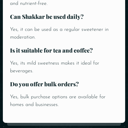
and nutrient-free.
Can Shakkar be used daily?
Yes, it can be used as a regular sweetener in
moderation.
Is it suitable for tea and coffee?
Yes, its mild sweetness makes it ideal for
beverages.
Do you offer bulk orders?
Yes, bulk purchase options are available for
homes and businesses.