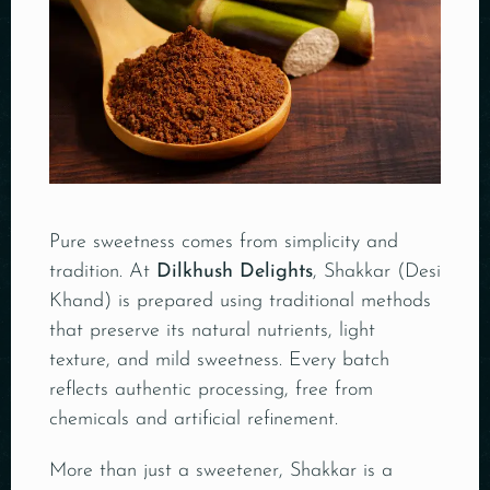
Pure sweetness comes from simplicity and
tradition. At
Dilkhush Delights
, Shakkar (Desi
Khand) is prepared using traditional methods
that preserve its natural nutrients, light
texture, and mild sweetness. Every batch
reflects authentic processing, free from
chemicals and artificial refinement.
More than just a sweetener, Shakkar is a