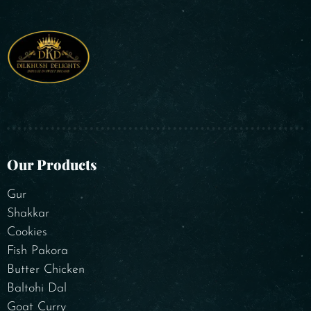
Our Products
Gur
Shakkar
Cookies
Fish Pakora
Butter Chicken
Baltohi Dal
Goat Curry