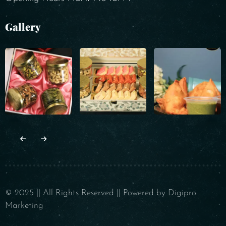
Gallery
© 2025 || All Rights Reserved || Powered by Digipro
Marketing