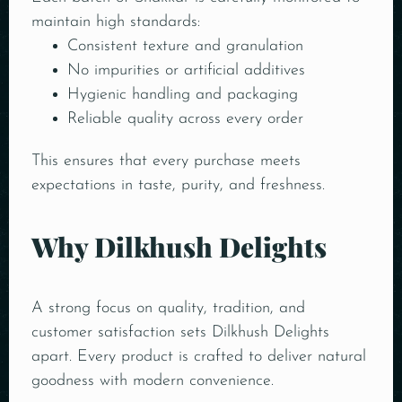
maintain high standards:
Consistent texture and granulation
No impurities or artificial additives
Hygienic handling and packaging
Reliable quality across every order
This ensures that every purchase meets
expectations in taste, purity, and freshness.
Why Dilkhush Delights
A strong focus on quality, tradition, and
customer satisfaction sets Dilkhush Delights
apart. Every product is crafted to deliver natural
goodness with modern convenience.