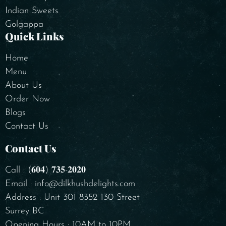
Indian Sweets
Golgappa
Quick Links
Home
Menu
About Us
Order Now
Blogs
Contact Us
Contact Us
Call : (𝟔𝟎𝟒) 𝟕𝟑𝟓-𝟐𝟎𝟐𝟎
Email : info@dilkhushdelights.com
Address : Unit 301 8352 130 Street
Surrey BC
Opening Hours : 10AM to 10PM