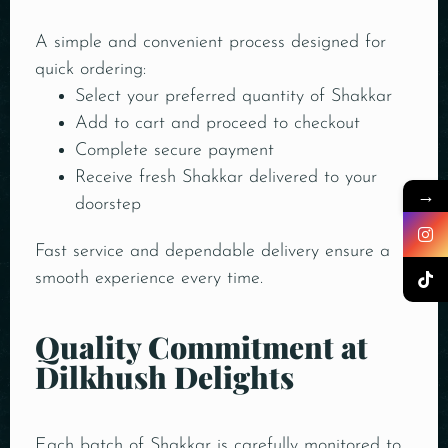
A simple and convenient process designed for
quick ordering:
Select your preferred quantity of Shakkar
Add to cart and proceed to checkout
Complete secure payment
Receive fresh Shakkar delivered to your
→
doorstep
Fast service and dependable delivery ensure a
smooth experience every time.
Quality Commitment at
Dilkhush Delights
Each batch of Shakkar is carefully monitored to