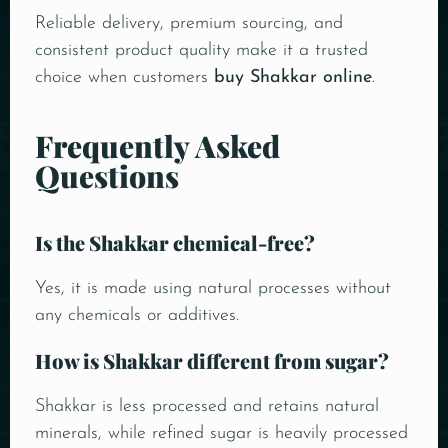
Reliable delivery, premium sourcing, and
consistent product quality make it a trusted
choice when customers
buy Shakkar online
.
Frequently Asked
Questions
Is the Shakkar chemical-free?
Yes, it is made using natural processes without
any chemicals or additives.
How is Shakkar different from sugar?
Shakkar is less processed and retains natural
minerals, while refined sugar is heavily processed