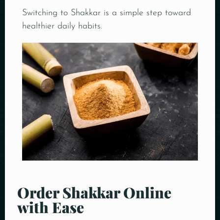
Switching to Shakkar is a simple step toward
healthier daily habits.
Order Shakkar Online
with Ease