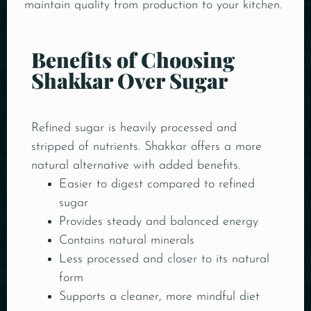
maintain quality from production to your kitchen.
Benefits of Choosing
Shakkar Over Sugar
Refined sugar is heavily processed and
stripped of nutrients. Shakkar offers a more
natural alternative with added benefits.
Easier to digest compared to refined
sugar
Provides steady and balanced energy
Contains natural minerals
Less processed and closer to its natural
form
Supports a cleaner, more mindful diet