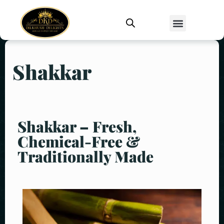
Shakkar
Shakkar – Fresh,
Chemical-Free &
Traditionally Made