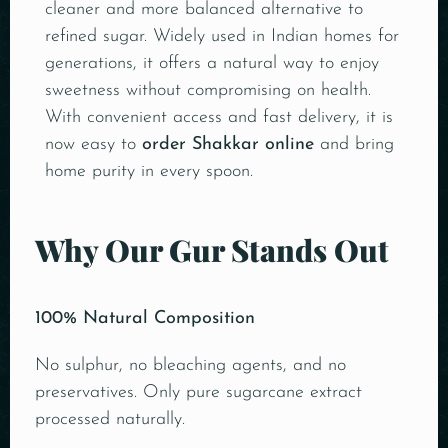
cleaner and more balanced alternative to
refined sugar. Widely used in Indian homes for
generations, it offers a natural way to enjoy
sweetness without compromising on health.
With convenient access and fast delivery, it is
now easy to
order Shakkar online
and bring
home purity in every spoon.
Why Our Gur Stands Out
100% Natural Composition
No sulphur, no bleaching agents, and no
preservatives. Only pure sugarcane extract
processed naturally.