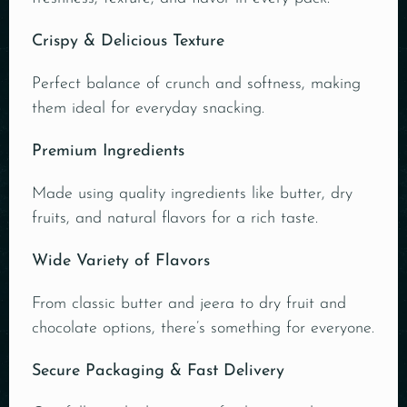
Crispy & Delicious Texture
Perfect balance of crunch and softness, making
them ideal for everyday snacking.
Premium Ingredients
Made using quality ingredients like butter, dry
fruits, and natural flavors for a rich taste.
Wide Variety of Flavors
From classic butter and jeera to dry fruit and
chocolate options, there’s something for everyone.
Secure Packaging & Fast Delivery