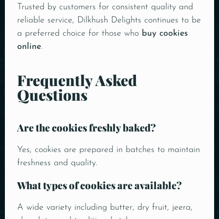
Trusted by customers for consistent quality and
reliable service, Dilkhush Delights continues to be
a preferred choice for those who
buy cookies
online
.
Frequently Asked
Questions
Are the cookies freshly baked?
Yes, cookies are prepared in batches to maintain
freshness and quality.
What types of cookies are available?
A wide variety including butter, dry fruit, jeera,