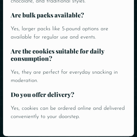
chocolate, and traditional styles.
Are bulk packs available?
Yes, larger packs like 5-pound options are
available for regular use and events.
Are the cookies suitable for daily
consumption?
Yes, they are perfect for everyday snacking in
moderation.
Do you offer delivery?
Yes, cookies can be ordered online and delivered
conveniently to your doorstep.