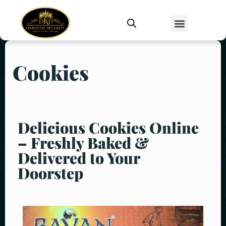
Cookies
Delicious Cookies Online
– Freshly Baked &
Delivered to Your
Doorstep