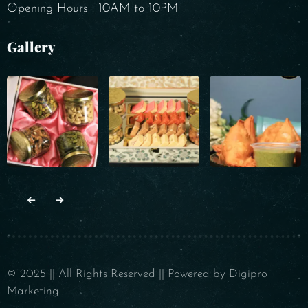
Opening Hours : 10AM to 10PM
Gallery
© 2025 || All Rights Reserved || Powered by Digipro
Marketing