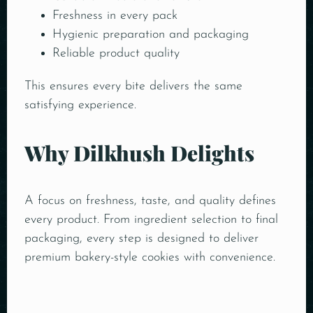
Freshness in every pack
Hygienic preparation and packaging
Reliable product quality
This ensures every bite delivers the same
satisfying experience.
Why Dilkhush Delights
A focus on freshness, taste, and quality defines
every product. From ingredient selection to final
packaging, every step is designed to deliver
premium bakery-style cookies with convenience.