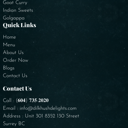
Goat Curry
Indian Sweets
Golgappa
Quick Links
Home
Menu
About Us
Order Now
Blogs
Contact Us
Contact Us
Call : (𝟔𝟎𝟒) 𝟕𝟑𝟓-𝟐𝟎𝟐𝟎
Email : info@dilkhushdelights.com
Address : Unit 301 8352 130 Street
Surrey BC