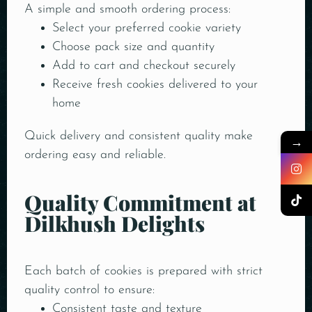
A simple and smooth ordering process:
Select your preferred cookie variety
Choose pack size and quantity
Add to cart and checkout securely
Receive fresh cookies delivered to your
home
Quick delivery and consistent quality make
→
ordering easy and reliable.
Quality Commitment at
Dilkhush Delights
Each batch of cookies is prepared with strict
quality control to ensure:
Consistent taste and texture