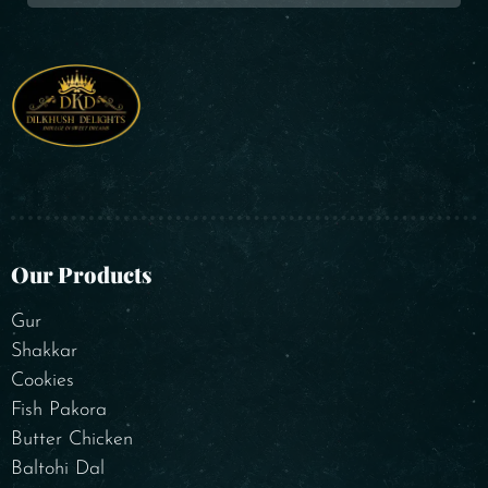
Our Products
Gur
Shakkar
Cookies
Fish Pakora
Butter Chicken
Baltohi Dal