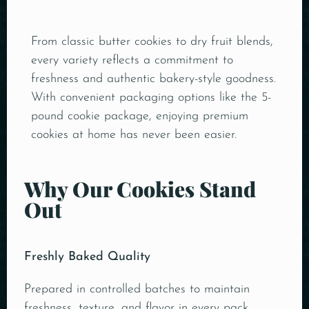
From classic butter cookies to dry fruit blends,
every variety reflects a commitment to
freshness and authentic bakery-style goodness.
With convenient packaging options like the 5-
pound cookie package, enjoying premium
cookies at home has never been easier.
Why Our Cookies Stand
Out
Freshly Baked Quality
Prepared in controlled batches to maintain
freshness, texture, and flavor in every pack.