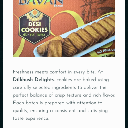
Freshness meets comfort in every bite. At
Dilkhush Delights
, cookies are baked using
carefully selected ingredients to deliver the
perfect balance of crisp texture and rich flavor.
Each batch is prepared with attention to
quality, ensuring a consistent and satisfying
taste experience.