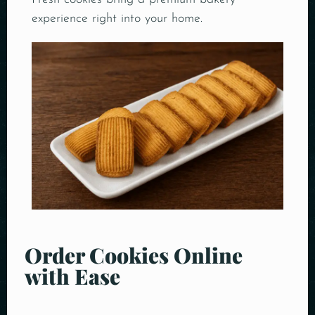
experience right into your home.
Order Cookies Online
with Ease