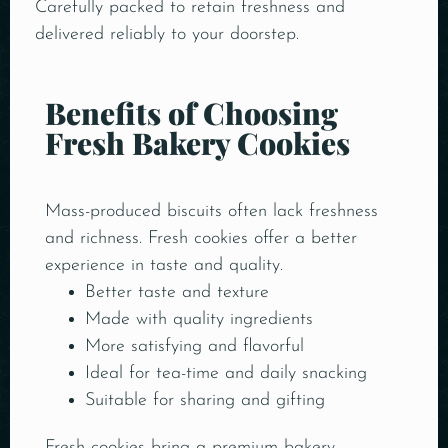
Carefully packed to retain freshness and
delivered reliably to your doorstep.
Benefits of Choosing
Fresh Bakery Cookies
Mass-produced biscuits often lack freshness
and richness. Fresh cookies offer a better
experience in taste and quality.
Better taste and texture
Made with quality ingredients
More satisfying and flavorful
Ideal for tea-time and daily snacking
Suitable for sharing and gifting
Fresh cookies bring a premium bakery