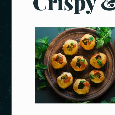
Crispy &