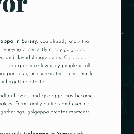
vor
appa in Surrey
, you already know that
 enjoying a perfectly crispy golgappa
ter, and flavorful ingredients. Golgappa is
t is an experience loved by people of all
, pani puri, or puchka, this iconic snack
 unforgettable taste.
 Indian flavors, and golgappa has become
hoices. From family outings and evening
 gatherings, golgappa creates moments