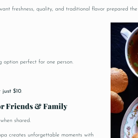
nt freshness, quality, and traditional flavor prepared the
g option perfect for one person.
 just $10
.
for Friends & Family
 when shared.
ppa creates unforgettable moments with