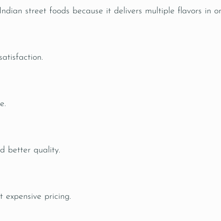
ian street foods because it delivers multiple flavors in on
atisfaction.
e.
d better quality.
t expensive pricing.