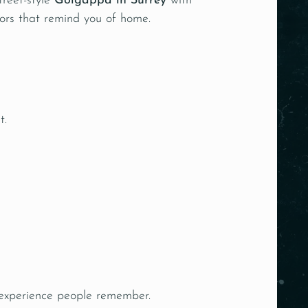
treet-style
Golgappa in Surrey
with
avors that remind you of home.
t.
 experience people remember.