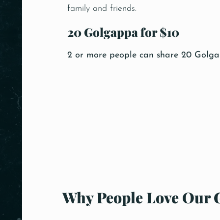
family and friends.
20 Golgappa for $10
2 or more people can share 20 Golgap
Why People Love Our 