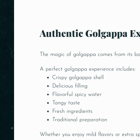
Authentic Golgappa Ex
The magic of golgappa comes from its bala
A perfect golgappa experience includes:
Crispy golgappa shell
Delicious filling
Flavorful spicy water
Tangy taste
Fresh ingredients
Traditional preparation
Whether you enjoy mild flavors or extra s