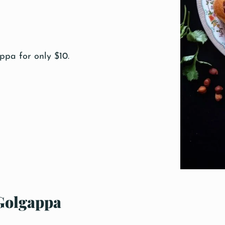
pa for only $10.
Golgappa