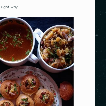
 right way.