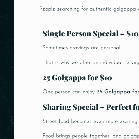
People searching for authentic golgappa wa
Single Person Special – $10
Sometimes cravings are personal.
That is why we offer an individual servin
25 Golgappa for $10
One person can enjoy
25 Golgappa for
Sharing Special – Perfect 
Street food becomes even more exciting
Food brings people together, and golga