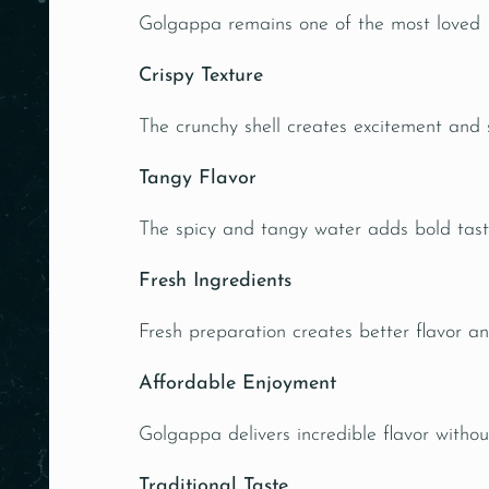
Golgappa remains one of the most loved Ind
Crispy Texture
The crunchy shell creates excitement and s
Tangy Flavor
The spicy and tangy water adds bold tast
Fresh Ingredients
Fresh preparation creates better flavor an
Affordable Enjoyment
Golgappa delivers incredible flavor withou
Traditional Taste