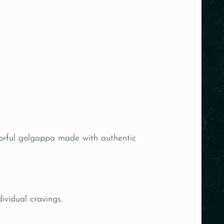
avorful golgappa made with authentic
dividual cravings.