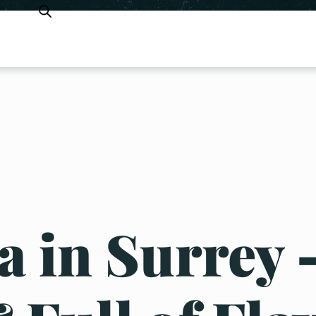
 in Surrey 