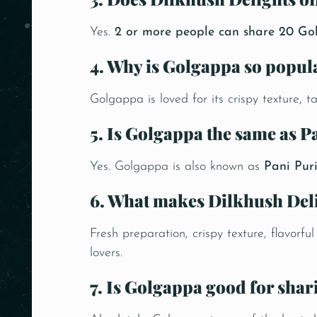
Yes.
2 or more people can share 20 Go
4. Why is Golgappa so popul
Golgappa is loved for its crispy texture, t
5. Is Golgappa the same as P
Yes. Golgappa is also known as
Pani Pur
6. What makes Dilkhush Del
Fresh preparation, crispy texture, flavorf
lovers.
7. Is Golgappa good for shar