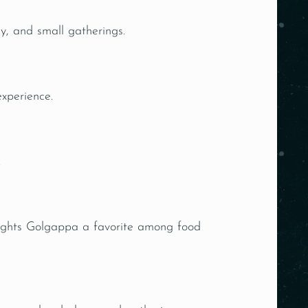
ly, and small gatherings.
experience.
.
Delights Golgappa a favorite among food