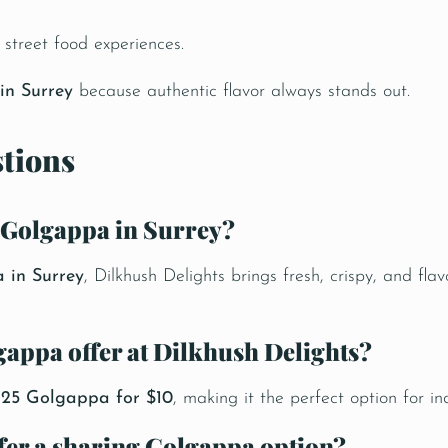
street food experiences.
in Surrey
because authentic flavor always stands out.
tions
c Golgappa in Surrey?
 in Surrey
,
Dilkhush Delights
brings fresh, crispy, and fl
lgappa offer at Dilkhush Delights?
y 25 Golgappa for $10
, making it the perfect option for in
ffer a sharing Golgappa option?