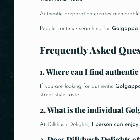
Authentic preparation creates memorable 
People continue searching for
Golgappa 
Frequently Asked Ques
1. Where can I find authenti
If you are looking for authentic
Golgappa
street-style taste.
2. What is the individual Go
At Dilkhush Delights,
1 person can enjo
3. Does Dilkhush Delights o