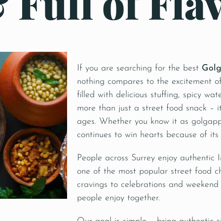
 Full of Fla
If you are searching for the best
Golg
nothing compares to the excitement of
filled with delicious stuffing, spicy wa
more than just a street food snack – i
ages. Whether you know it as golgappa
continues to win hearts because of its
People across Surrey enjoy authentic
one of the most popular street food c
cravings to celebrations and weekend
people enjoy together.