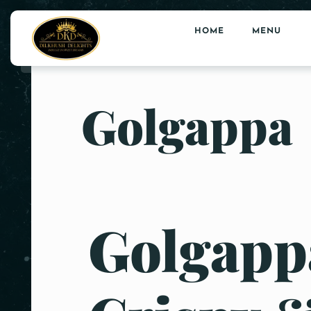
HOME
MENU
Golgappa
Golgappa