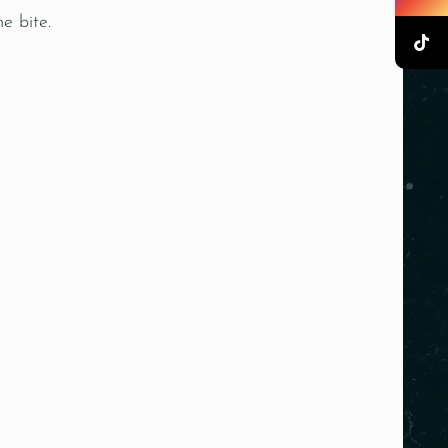
e bite.