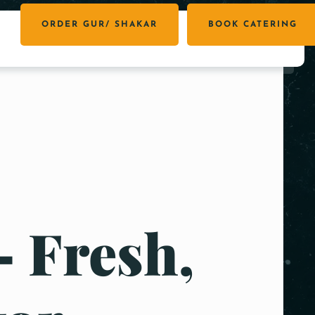
ORDER GUR/ SHAKAR
BOOK CATERING
– Fresh,