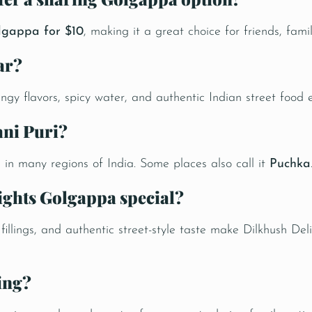
lgappa for $10
, making it a great choice for friends, fami
ar?
angy flavors, spicy water, and authentic Indian street food 
ani Puri?
i
in many regions of India. Some places also call it
Puchka
ights Golgappa special?
ul fillings, and authentic street-style taste make Dilkhush 
ing?