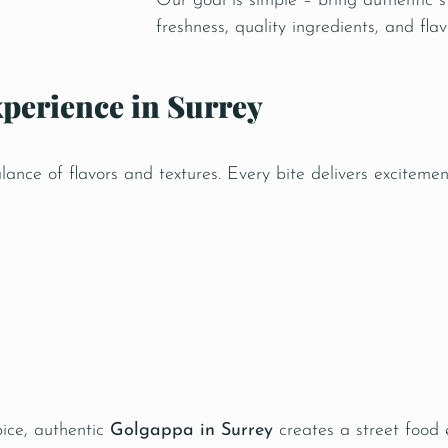
Our goal is simple – bring authentic s
freshness, quality ingredients, and fl
perience in Surrey
nce of flavors and textures. Every bite delivers excitemen
pice, authentic
Golgappa in Surrey
creates a street food