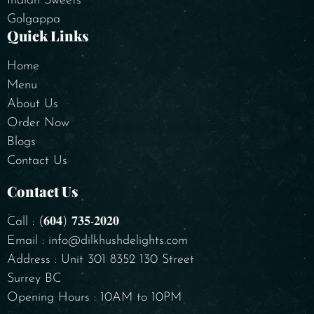
Indian Sweets
Golgappa
Quick Links
Home
Menu
About Us
Order Now
Blogs
Contact Us
Contact Us
Call : (𝟔𝟎𝟒) 𝟕𝟑𝟓-𝟐𝟎𝟐𝟎
Email : info@dilkhushdelights.com
Address : Unit 301 8352 130 Street
Surrey BC
Opening Hours : 10AM to 10PM