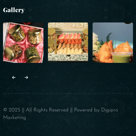
Gallery
© 2025 || All Rights Reserved || Powered by Digipro
Marketing