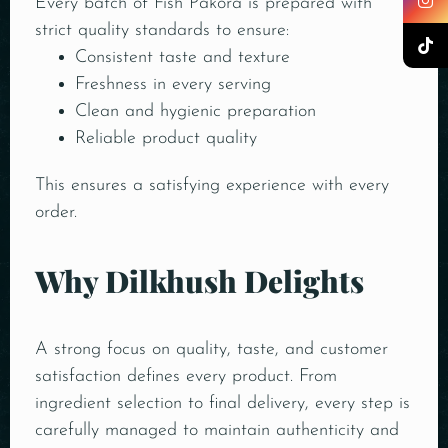
Every batch of Fish Pakora is prepared with
strict quality standards to ensure:
Consistent taste and texture
Freshness in every serving
Clean and hygienic preparation
Reliable product quality
This ensures a satisfying experience with every
order.
Why Dilkhush Delights
A strong focus on quality, taste, and customer
satisfaction defines every product. From
ingredient selection to final delivery, every step is
carefully managed to maintain authenticity and