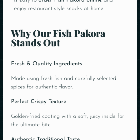
is easy to
order Fish Pakora online
and
enjoy restaurant-style snacks at home.
Why Our Fish Pakora
Stands Out
Fresh & Quality Ingredients
Made using fresh fish and carefully selected
spices for authentic flavor.
Perfect Crispy Texture
Golden-fried coating with a soft, juicy inside for
the ultimate bite.
Authentic Traditional Taste