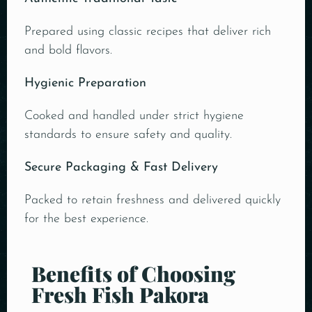
Prepared using classic recipes that deliver rich
and bold flavors.
Hygienic Preparation
Cooked and handled under strict hygiene
standards to ensure safety and quality.
Secure Packaging & Fast Delivery
Packed to retain freshness and delivered quickly
for the best experience.
Benefits of Choosing
Fresh Fish Pakora