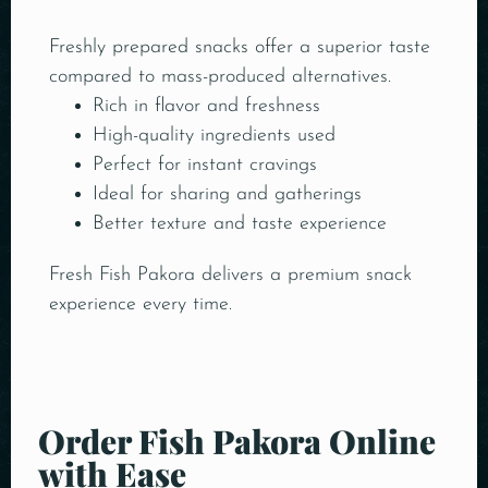
Freshly prepared snacks offer a superior taste
compared to mass-produced alternatives.
Rich in flavor and freshness
High-quality ingredients used
Perfect for instant cravings
Ideal for sharing and gatherings
Better texture and taste experience
Fresh Fish Pakora delivers a premium snack
experience every time.
Order Fish Pakora Online
with Ease