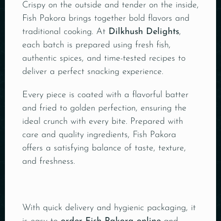
Crispy on the outside and tender on the inside,
Fish Pakora brings together bold flavors and
traditional cooking. At
Dilkhush Delights
,
each batch is prepared using fresh fish,
authentic spices, and time-tested recipes to
deliver a perfect snacking experience.
Every piece is coated with a flavorful batter
and fried to golden perfection, ensuring the
ideal crunch with every bite. Prepared with
care and quality ingredients, Fish Pakora
offers a satisfying balance of taste, texture,
and freshness.
With quick delivery and hygienic packaging, it