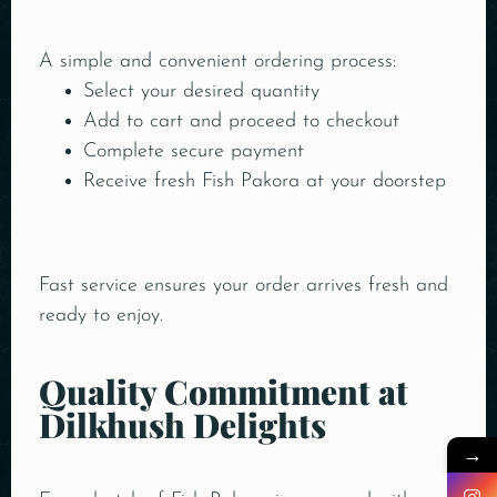
A simple and convenient ordering process:
Select your desired quantity
Add to cart and proceed to checkout
Complete secure payment
Receive fresh Fish Pakora at your doorstep
Fast service ensures your order arrives fresh and
ready to enjoy.
Quality Commitment at
Dilkhush Delights
→