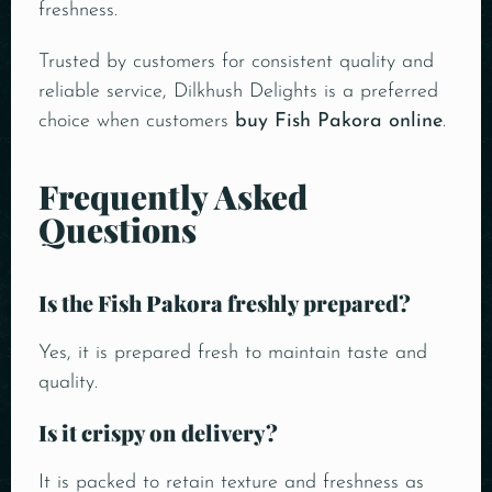
freshness.
Trusted by customers for consistent quality and
reliable service, Dilkhush Delights is a preferred
choice when customers
buy Fish Pakora online
.
Frequently Asked
Questions
Is the Fish Pakora freshly prepared?
Yes, it is prepared fresh to maintain taste and
quality.
Is it crispy on delivery?
It is packed to retain texture and freshness as