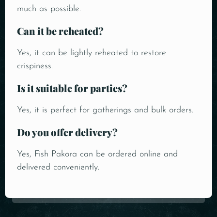
much as possible.
Can it be reheated?
Yes, it can be lightly reheated to restore
crispiness.
Is it suitable for parties?
Yes, it is perfect for gatherings and bulk orders.
Do you offer delivery?
Yes, Fish Pakora can be ordered online and
delivered conveniently.