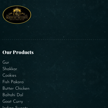
Our Products
Gur
Shakkar
Cookies
Fish Pakora
Butter Chicken
Baltohi Dal
Goat Curry