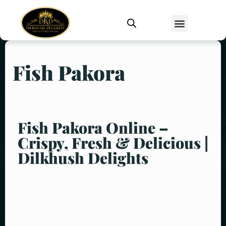
Fish Pakora
Fish Pakora Online –
Crispy, Fresh & Delicious |
Dilkhush Delights