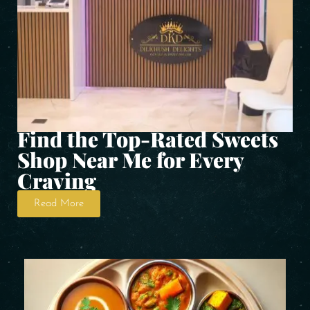
Find the Top-Rated Sweets
Shop Near Me for Every
Craving
Read More