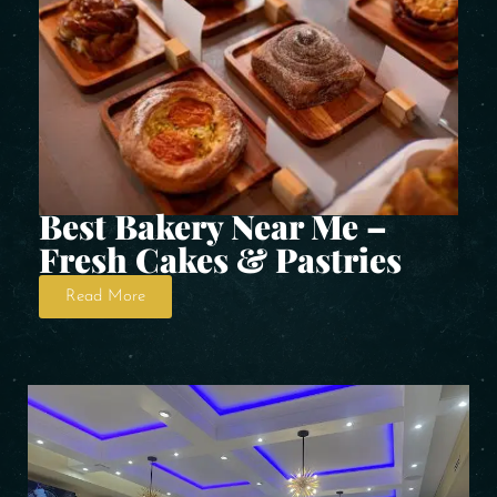
Best Bakery Near Me –
Fresh Cakes & Pastries
Read More