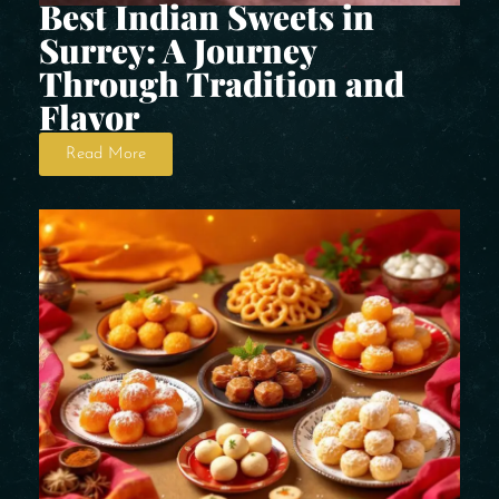
Best Indian Sweets in
Surrey: A Journey
Through Tradition and
Flavor
Read More