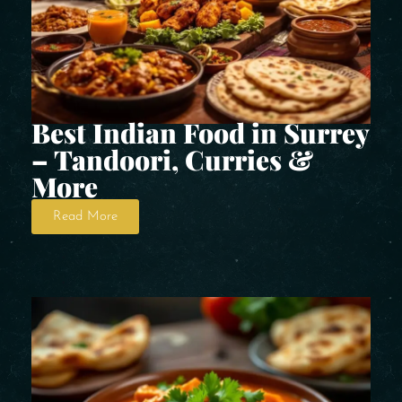
Best Indian Food in Surrey
– Tandoori, Curries &
More
Read More