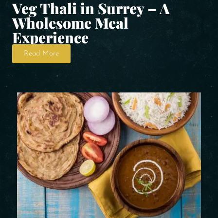
Veg Thali in Surrey – A
Wholesome Meal
Experience
Read More