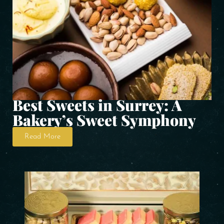
Best Sweets in Surrey: A
Bakery’s Sweet Symphony
Read More