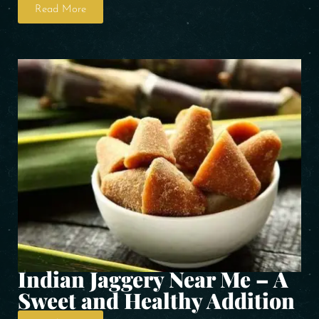
Read More
Indian Jaggery Near Me – A
Sweet and Healthy Addition