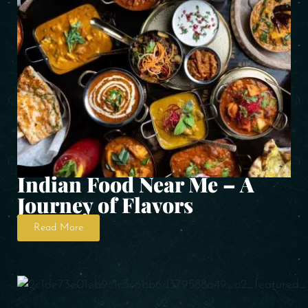
Indian Food Near Me – A
Journey of Flavors
Read More