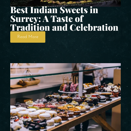
Best Indian Sweets in
Surrey: A Taste of
Tradition and Celebration
Read More