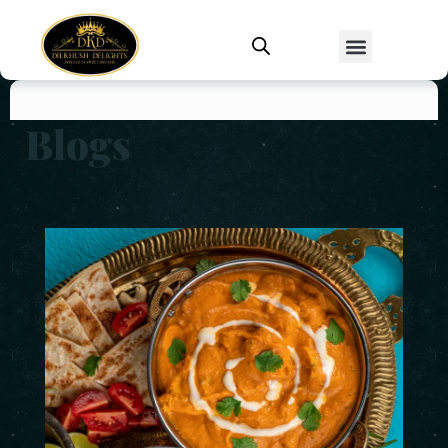
Blogs