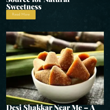
Sweetness
Read More
Desi Shakkar Near Me – A