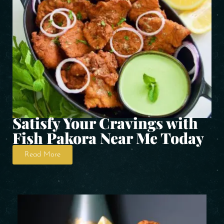
Satisfy Your Cravings with
Fish Pakora Near Me Today
Read More