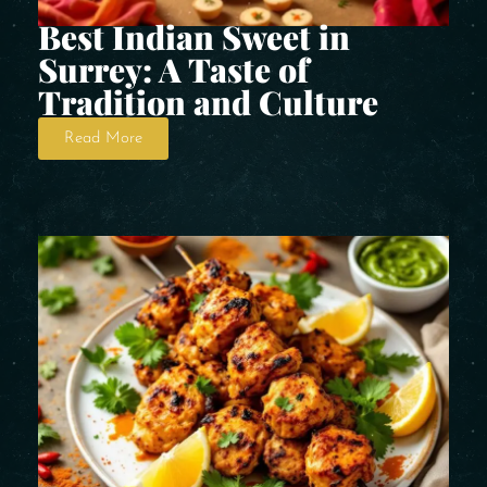
Best Indian Sweet in
Surrey: A Taste of
Tradition and Culture
Read More