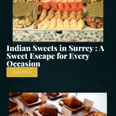
Indian Sweets in Surrey : A
Sweet Escape for Every
Occasion
Read More