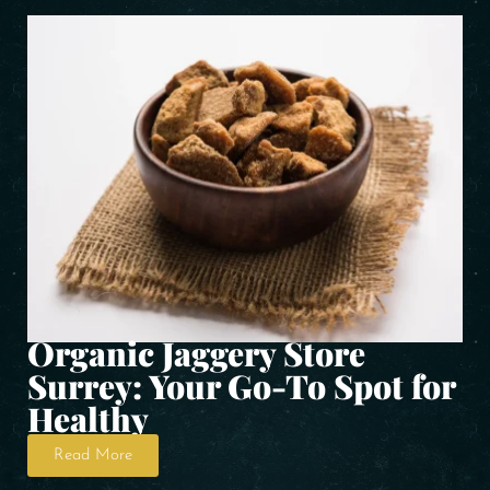
Organic Jaggery Store
Surrey: Your Go-To Spot for
Healthy
Read More