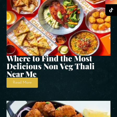
Where to Find the Most
Delicious Non Veg Thali
Near Me
Read More