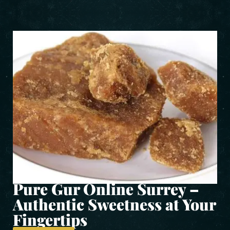
Pure Gur Online Surrey –
Authentic Sweetness at Your
Fingertips