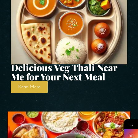
Delicious Veg Thali Near
Me for Your Next Meal
Read More
→