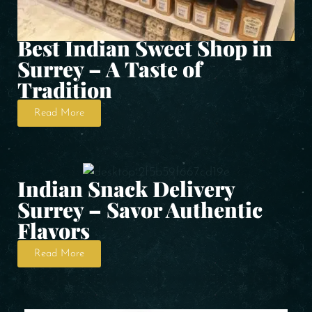
Best Indian Sweet Shop in
Surrey – A Taste of
Tradition
Read More
Indian Snack Delivery
Surrey – Savor Authentic
Flavors
Read More