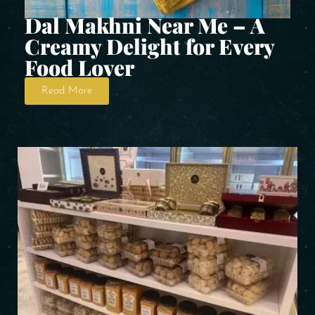
Dal Makhni Near Me – A
Creamy Delight for Every
Food Lover
Read More