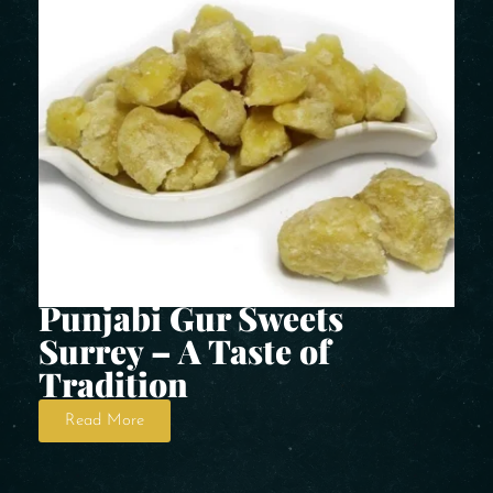
Punjabi Gur Sweets
Surrey – A Taste of
Tradition
Read More