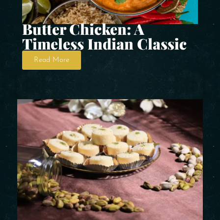
Butter Chicken: A
Timeless Indian Classic
Read More