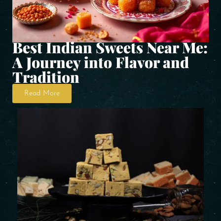
Best Indian Sweets Near Me:
A Journey into Flavor and
Tradition
Read More