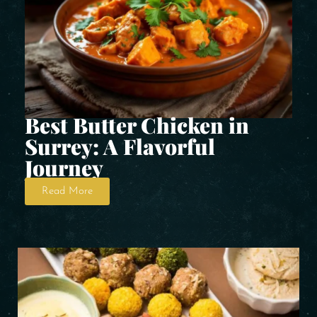
Best Butter Chicken in
Surrey: A Flavorful
Journey
Read More