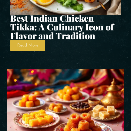
Best Indian Chicken
Tikka: A Culinary Icon of
Flavor and Tradition
Read More