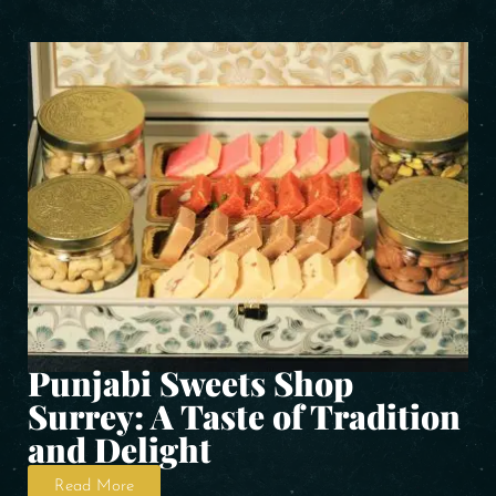
Punjabi Sweets Shop
Surrey: A Taste of Tradition
and Delight
Read More