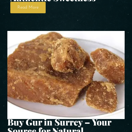
Read More
Buy Gur in Surrey – Your
Source for Natural