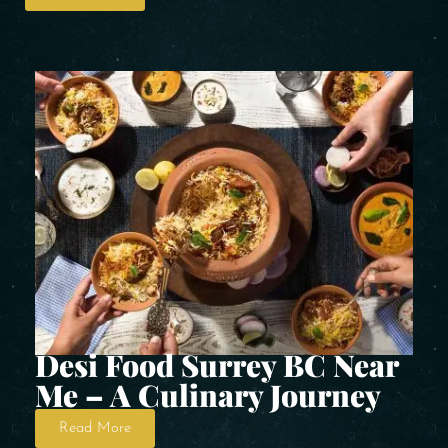
Desi Food Surrey BC Near
Me – A Culinary Journey
Read More