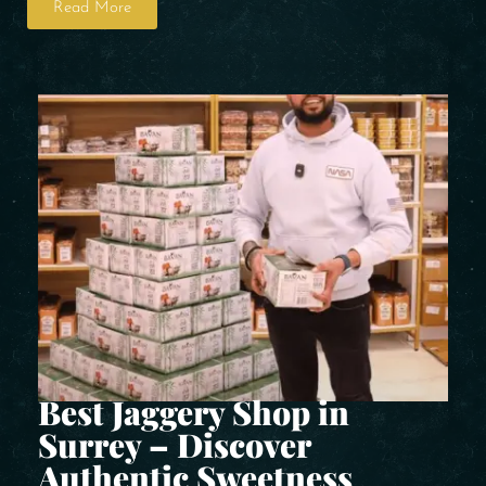
Read More
Best Jaggery Shop in
Surrey – Discover
Authentic Sweetness