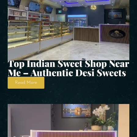
Top Indian Sweet Shop Near
Me – Authentic Desi Sweets
Read More