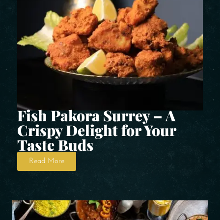
Fish Pakora Surrey – A
Crispy Delight for Your
Taste Buds
Read More