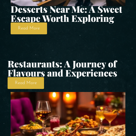
Desserts Near Me: A Sweet
Escape Worth Exploring
Read More
Restaurants: A Journey of
Flavours and Experiences
Read More