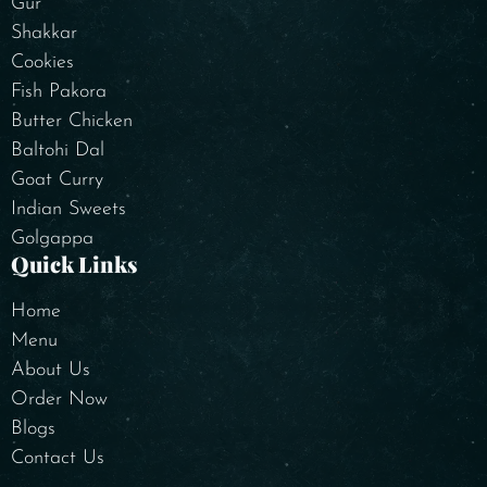
Gur
Shakkar
Cookies
Fish Pakora
Butter Chicken
Baltohi Dal
Goat Curry
Indian Sweets
Golgappa
Quick Links
Home
Menu
About Us
Order Now
Blogs
Contact Us