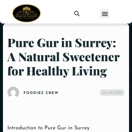
Pure Gur in Surrey:
A Natural Sweetener
for Healthy Living
July 29, 2025
FOODIES CREW
Introduction to Pure Gur in Surrey