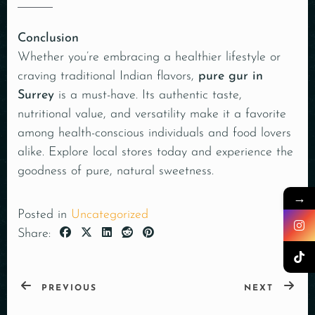
Conclusion
Whether you’re embracing a healthier lifestyle or
craving traditional Indian flavors,
pure gur in
Surrey
is a must-have. Its authentic taste,
nutritional value, and versatility make it a favorite
among health-conscious individuals and food lovers
alike. Explore local stores today and experience the
goodness of pure, natural sweetness.
→
Posted in
Uncategorized
Share:
PREVIOUS
NEXT