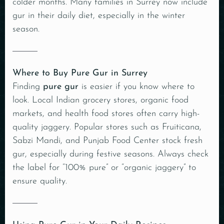
colder months. Many families in Surrey now include
gur in their daily diet, especially in the winter
season.
Where to Buy Pure Gur in Surrey
Finding
pure gur
is easier if you know where to
look. Local Indian grocery stores, organic food
markets, and health food stores often carry high-
quality jaggery. Popular stores such as Fruiticana,
Sabzi Mandi, and Punjab Food Center stock fresh
gur, especially during festive seasons. Always check
the label for “100% pure” or “organic jaggery” to
ensure quality.