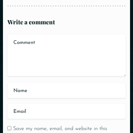
Write a comment
Save my name, email, and website in this