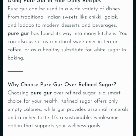
Using Pure Gur in Your Daily Recipes
Pure gur can be used in a wide variety of dishes.
From traditional Indian sweets like chikki, gajak,
and laddoo to modern desserts and beverages,
pure gur
has found its way into many kitchens. You
can also use it as a natural sweetener in tea or
coffee, or as a healthy substitute for white sugar in
baking.
Why Choose Pure Gur Over Refined Sugar?
Choosing
pure gur
over refined sugar is a smart
choice for your health. Refined sugar offers only
empty calories, while gur provides essential minerals
and a richer taste. It’s a sustainable, wholesome
option that supports your wellness goals.