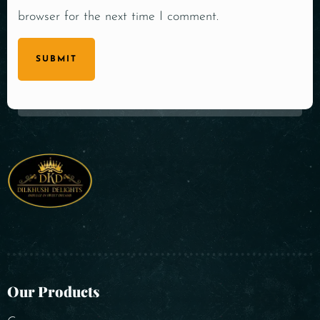
browser for the next time I comment.
SUBMIT
Our Products