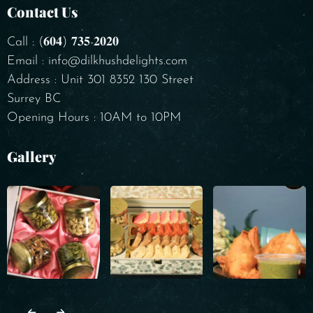
Contact Us
Call : (𝟔𝟎𝟒) 𝟕𝟑𝟓-𝟐𝟎𝟐𝟎
Email : info@dilkhushdelights.com
Address : Unit 301 8352 130 Street
Surrey BC
Opening Hours : 10AM to 10PM
Gallery