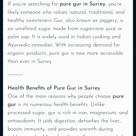
If you’re searching for
pure gur in Surrey
, you’re
likely someone who values natural, traditional, and
healthy sweeteners. Gur, also known as jaggery, is
an unrefined sugar made from sugarcane juice or
palm sap. It is widely used in Indian cooking and
Ayurvedic remedies. With increasing demand for
organic products, pure gur is now more accessible
than ever in Surrey.
Health Benefits of Pure Gur in Surrey
One of the main reasons why people choose
pure
gur
is its numerous health benefits. Unlike
processed sugar,
gur
is rich in iron, magnesium, and
antioxidants. It aids digestion, detoxifies the liver,
boosts immunity, and provides warmth during