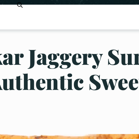
ar Jaggery Su
Authentic Swee