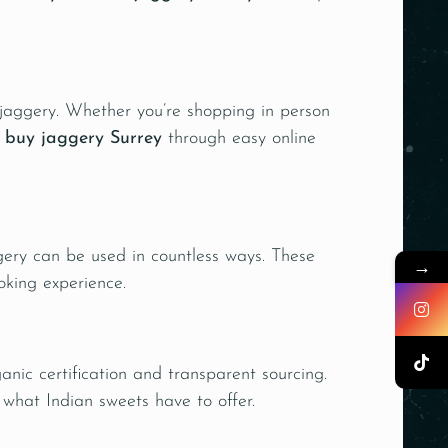
d jaggery. Whether you’re shopping in person
o
buy
jaggery
Surrey
through easy online
gery can be used in countless ways. These
→
oking experience.
anic certification and transparent sourcing.
 what Indian sweets have to offer.