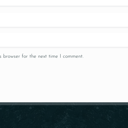
s browser for the next time I comment.