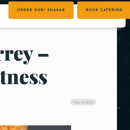
ORDER GUR/ SHAKAR
BOOK CATERING
rrey –
tness
May 10, 2025