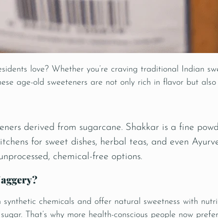
sidents love? Whether you’re craving traditional Indian swe
ese age-old sweeteners are not only rich in flavor but also
ners derived from sugarcane. Shakkar is a fine powd
kitchens for sweet dishes, herbal teas, and even
Ayurv
 unprocessed, chemical-free options.
Jaggery?
ynthetic chemicals and offer natural sweetness with nutrit
d sugar. That’s why more health-conscious people now prefe