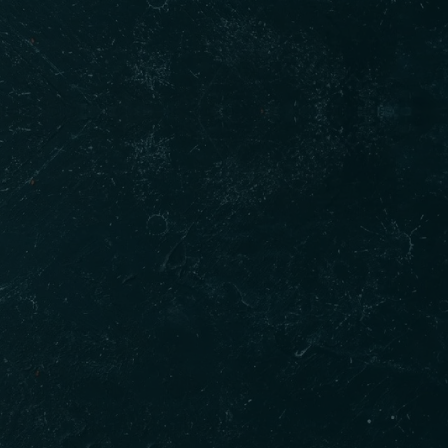
Gallery
t