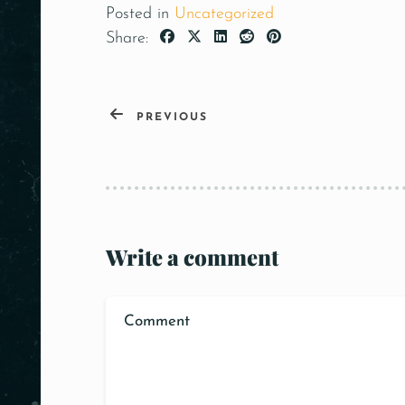
Posted in
Uncategorized
Share:
PREVIOUS
Write a comment