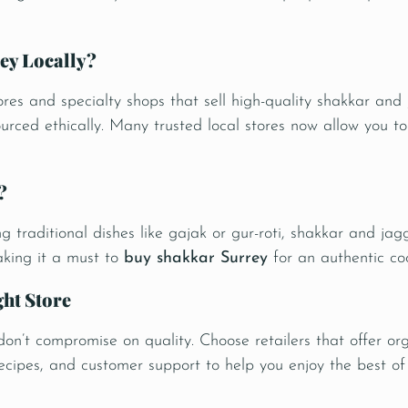
ey Locally?
ores and specialty shops that sell high-quality shakkar an
ourced ethically. Many trusted local stores now allow you t
?
 traditional dishes like gajak or gur-roti, shakkar and jag
making it a must to
buy shakkar Surrey
for an authentic co
ght Store
 don’t compromise on quality. Choose retailers that offer org
recipes, and customer support to help you enjoy the best of