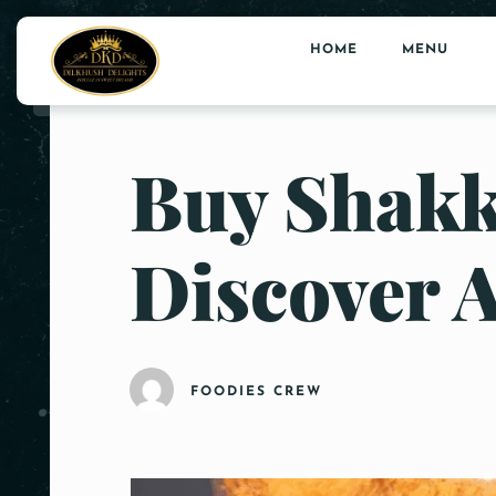
HOME
MENU
Buy Shakk
Discover 
FOODIES CREW