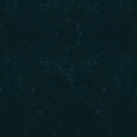
ck Links
Contact Us
Call : (𝟔𝟎𝟒) 𝟕𝟑𝟓-𝟐𝟎𝟐𝟎
Email : info@dilkhushdelights.com
 Us
Address : Unit 301 8352 130 Stree
 Now
Surrey BC
Opening Hours : 10AM to 10PM
ct Us