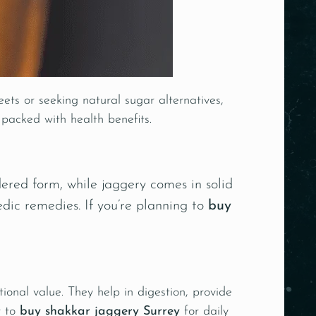
ets or seeking natural sugar alternatives,
 packed with health benefits.
ered form, while jaggery comes in solid
edic remedies
. If you’re planning to
buy
ional value. They help in digestion, provide
r to
buy shakkar jaggery Surrey
for daily