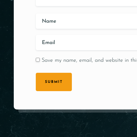
Save my name, email, and website in thi
SUBMIT