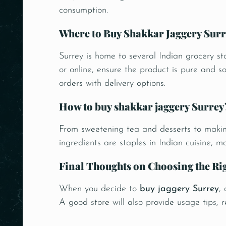
consumption.
Where to Buy Shakkar Jaggery Surr
Surrey is home to several Indian grocery st
or online, ensure the product is pure and s
orders with delivery options.
How to buy shakkar jaggery Surrey
From sweetening tea and desserts to making
ingredients are staples in Indian cuisine, 
Final Thoughts on Choosing the Ri
When you decide to
buy jaggery Surrey
,
A good store will also provide usage tips, 