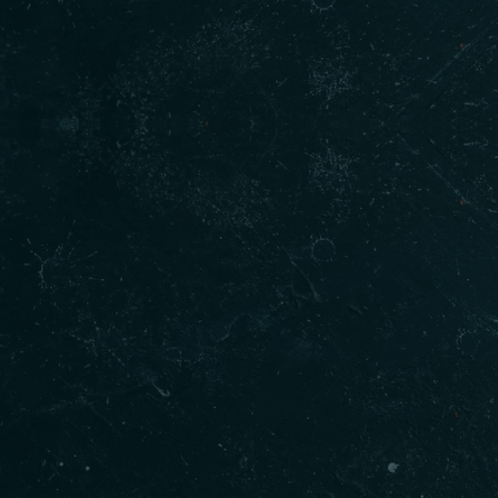
Our Products
Qui
Gur
Home
Shakkar
Menu
Cookies
About
Fish Pakora
Order
Butter Chicken
Blogs
Baltohi Dal
Conta
Goat Curry
Indian Sweets
Golgappa