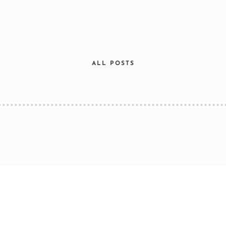
ALL POSTS