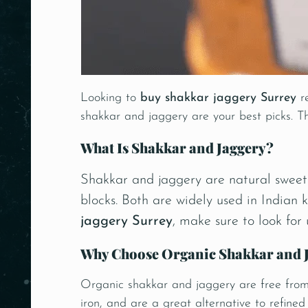
Looking to
buy shakkar jaggery Surrey
re
shakkar and jaggery are your best picks. Th
What Is Shakkar and Jaggery?
Shakkar and jaggery are natural sweete
blocks. Both are widely used in Indian 
jaggery Surrey
, make sure to look for
Why Choose Organic Shakkar and 
Organic shakkar and jaggery are free from s
iron, and are a great alternative to refine