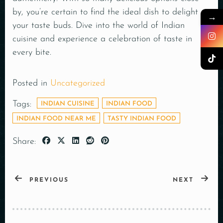
by, you’re certain to find the ideal dish to delight
→
your taste buds. Dive into the world of Indian
cuisine and experience a celebration of taste in
every bite.
Posted in
Uncategorized
Tags:
INDIAN CUISINE
INDIAN FOOD
INDIAN FOOD NEAR ME
TASTY INDIAN FOOD
Share:
PREVIOUS
NEXT