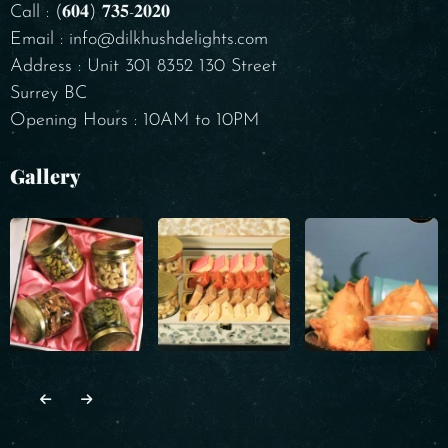
Call : (𝟔𝟎𝟒) 𝟕𝟑𝟓-𝟐𝟎𝟐𝟎
Email : info@dilkhushdelights.com
Address : Unit 301 8352 130 Street
Surrey BC
Opening Hours : 10AM to 10PM
Gallery