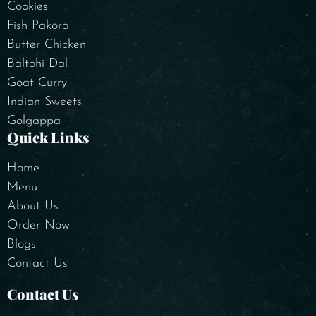
Cookies
Fish Pakora
Butter Chicken
Baltohi Dal
Goat Curry
Indian Sweets
Golgappa
Quick Links
Home
Menu
About Us
Order Now
Blogs
Contact Us
Contact Us