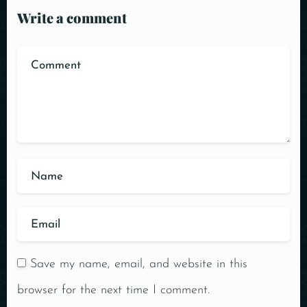
Write a comment
Save my name, email, and website in this
browser for the next time I comment.