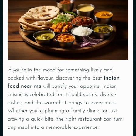
If you’re in the mood for something lively and
packed with flavour, discovering the best
Indian
food near me
will satisfy your appetite. Indian
cuisine is celebrated for its bold spices, diverse
dishes, and the warmth it brings to every meal.
Whether you’re planning a family dinner or just
craving a quick bite, the right restaurant can turn
any meal into a memorable experience.