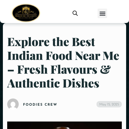
Explore the Best
Indian Food Near Me
– Fresh Flavours &
Authentic Dishes
May 15, 2025
FOODIES CREW