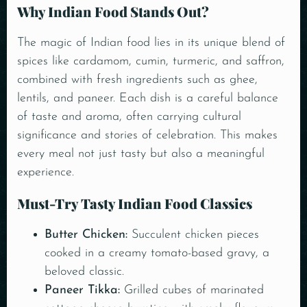
Why Indian Food Stands Out?
The magic of Indian food lies in its unique blend of
spices like cardamom, cumin, turmeric, and saffron,
combined with fresh ingredients such as ghee,
lentils, and paneer. Each dish is a careful balance
of taste and aroma, often carrying cultural
significance and stories of celebration. This makes
every meal not just tasty but also a meaningful
experience.
Must-Try Tasty Indian Food Classics
Butter Chicken
:
Succulent chicken pieces
cooked in a creamy tomato-based gravy, a
beloved classic.
Paneer Tikka:
Grilled cubes of marinated