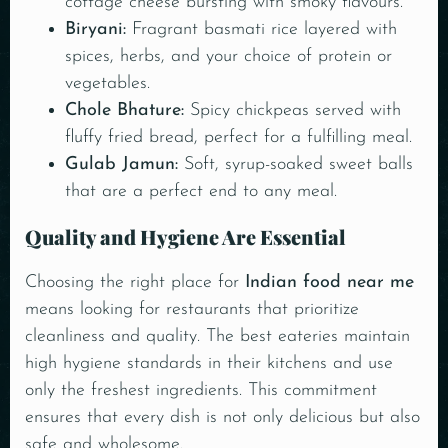
cottage cheese bursting with smoky flavours.
Biryani:
Fragrant basmati rice layered with
spices, herbs, and your choice of protein or
vegetables.
Chole Bhature:
Spicy chickpeas served with
fluffy fried bread, perfect for a fulfilling meal.
Gulab Jamun
:
Soft, syrup-soaked sweet balls
that are a perfect end to any meal.
Quality and Hygiene Are Essential
Choosing the right place for
Indian food near me
means looking for restaurants that prioritize
cleanliness and quality. The best eateries maintain
high hygiene standards in their kitchens and use
only the freshest ingredients. This commitment
ensures that every dish is not only delicious but also
safe and wholesome.