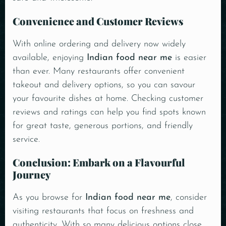
Convenience and Customer Reviews
With online ordering and delivery now widely
available, enjoying
Indian food near me
is easier
than ever. Many restaurants offer convenient
takeout and delivery options, so you can savour
your favourite dishes at home. Checking customer
reviews and ratings can help you find spots known
for great taste, generous portions, and friendly
service.
Conclusion: Embark on a Flavourful
Journey
As you browse for
Indian food near me
, consider
visiting restaurants that focus on freshness and
authenticity. With so many delicious options close