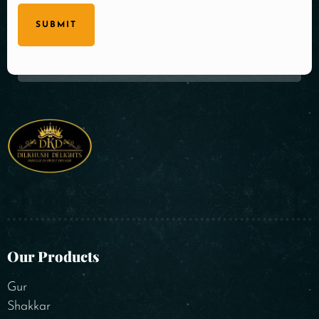
SUBMIT
Our Products
Gur
Shakkar