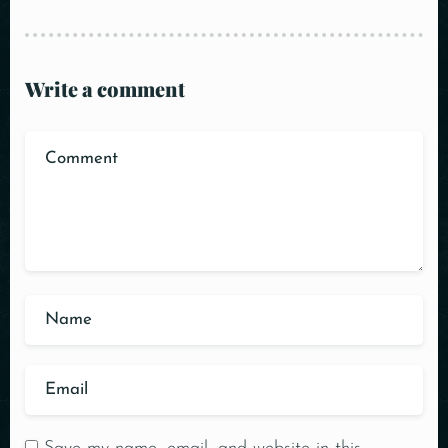
Write a comment