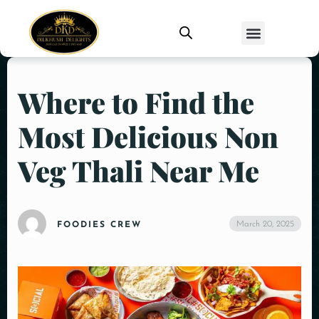
Where to Find the
Most Delicious Non
Veg Thali Near Me
March 20, 2025
FOODIES CREW