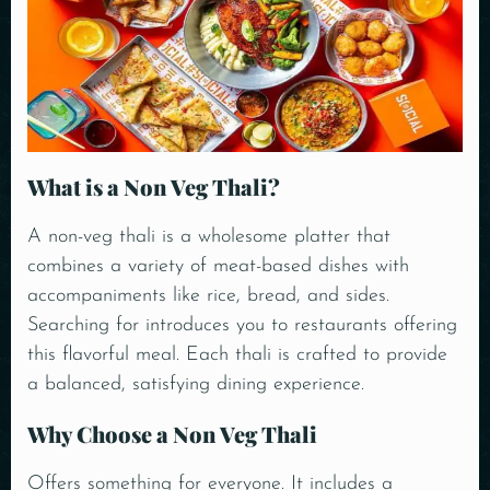
What is a Non Veg Thali?
A non-veg thali is a wholesome platter that
combines a variety of meat-based dishes with
accompaniments like rice, bread, and sides.
Searching for introduces you to restaurants offering
this flavorful meal. Each thali is crafted to provide
a balanced, satisfying dining experience.
Why Choose a Non Veg Thali
Offers something for everyone. It includes a