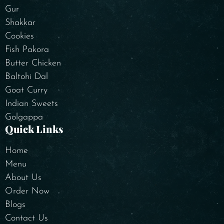
Gur
Shakkar
Cookies
Fish Pakora
Butter Chicken
Baltohi Dal
Goat Curry
Indian Sweets
Golgappa
Quick Links
Home
Menu
About Us
Order Now
Blogs
Contact Us