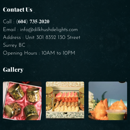
Contact Us
Call : (𝟔𝟎𝟒) 𝟕𝟑𝟓-𝟐𝟎𝟐𝟎
Email : info@dilkhushdelights.com
Address : Unit 301 8352 130 Street
Surrey BC
Opening Hours : 10AM to 10PM
Gallery