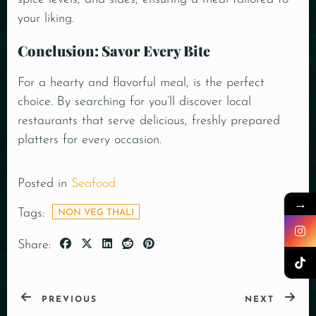
your liking.
Conclusion: Savor Every Bite
For a hearty and flavorful meal, is the perfect
choice. By searching for you’ll discover local
restaurants that serve delicious, freshly prepared
platters for every occasion.
Posted in
Seafood
→
Tags:
NON VEG THALI
Share:
PREVIOUS
NEXT