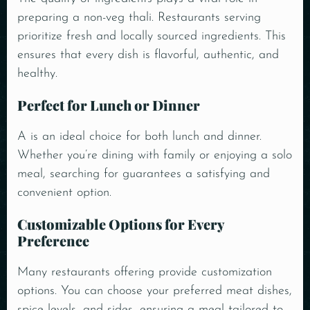
preparing a non-veg
thali
. Restaurants serving
prioritize fresh and locally sourced ingredients. This
ensures that every dish is flavorful, authentic, and
healthy.
Perfect for Lunch or Dinner
A is an ideal choice for both lunch and dinner.
Whether you’re dining with family or enjoying a solo
meal, searching for guarantees a satisfying and
convenient option.
Customizable Options for Every
Preference
Many restaurants offering provide customization
options. You can choose your preferred meat dishes,
spice levels, and sides, ensuring a meal tailored to