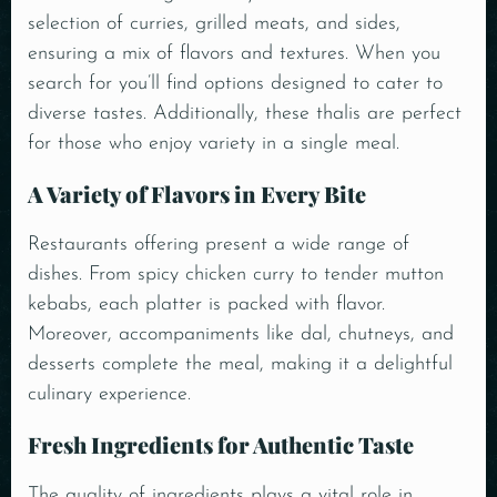
selection of curries, grilled meats, and sides,
ensuring a mix of flavors and textures. When you
search for you’ll find options designed to cater to
diverse tastes. Additionally, these thalis are perfect
for those who enjoy variety in a single meal.
A Variety of Flavors in Every Bite
Restaurants offering present a wide range of
dishes. From spicy chicken curry to tender mutton
kebabs, each platter is packed with flavor.
Moreover,
accompaniments
like dal, chutneys, and
desserts complete the meal, making it a delightful
culinary experience.
Fresh Ingredients for Authentic Taste
The quality of ingredients plays a vital role in