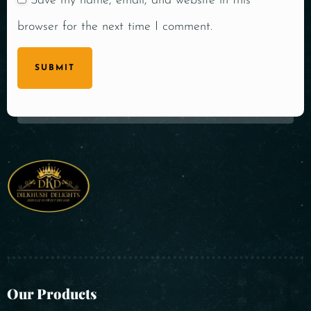
Save my name, email, and website in this
browser for the next time I comment.
SUBMIT
Our Products