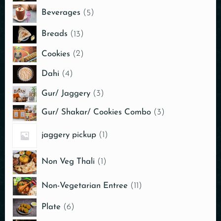
Beverages
5
Breads
13
Cookies
2
Dahi
4
Gur/ Jaggery
3
Gur/ Shakar/ Cookies Combo
3
jaggery pickup
1
Non Veg Thali
1
Non-Vegetarian Entree
11
Plate
6