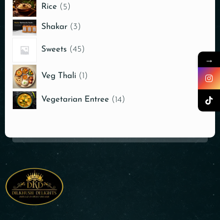
Rice
5
Shakar
3
Sweets
45
→
Veg Thali
1
Vegetarian Entree
14