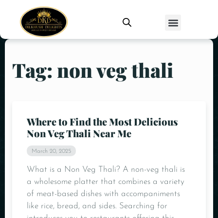
Tag: non veg thali
Where to Find the Most Delicious
Non Veg Thali Near Me
March 20, 2025
What is a Non Veg Thali? A non-veg thali is
a wholesome platter that combines a variety
of meat-based dishes with accompaniments
like rice, bread, and sides. Searching for