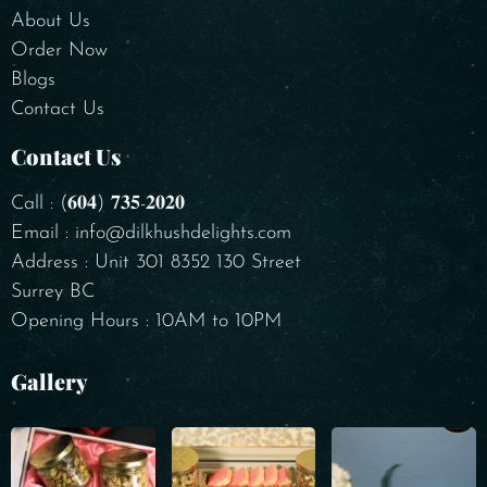
About Us
Order Now
Blogs
Contact Us
Contact Us
Call : (𝟔𝟎𝟒) 𝟕𝟑𝟓-𝟐𝟎𝟐𝟎
Email : info@dilkhushdelights.com
Address : Unit 301 8352 130 Street
Surrey BC
Opening Hours : 10AM to 10PM
Gallery