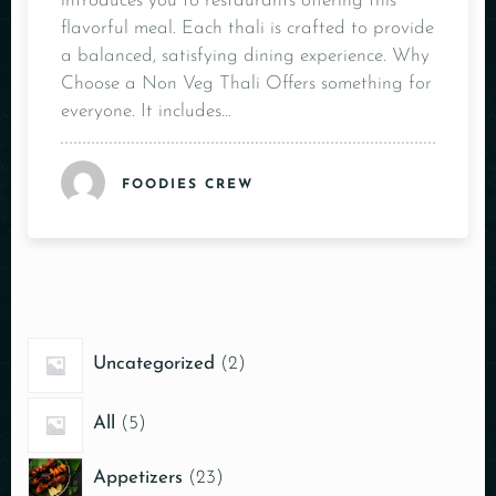
introduces you to restaurants offering this
flavorful meal. Each thali is crafted to provide
a balanced, satisfying dining experience. Why
Choose a Non Veg Thali Offers something for
everyone. It includes…
FOODIES CREW
Uncategorized
2
All
5
Appetizers
23