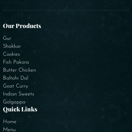
Our Products
Gur
Shakkar
Cookies
Fish Pakora
Butter Chicken
Baltohi Dal
Goat Curry
Indian Sweets
Golgappa
Quick Links
Home
Menu