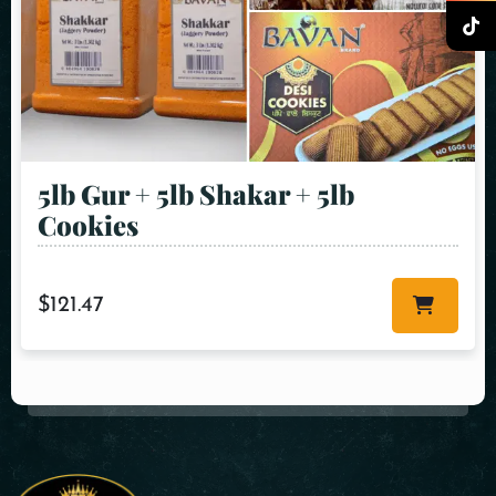
5lb Gur + 5lb Shakar + 5lb
Cookies
$
121.47