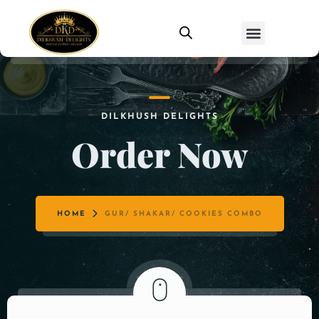
DILKHUSH DELIGHTS
Order Now
HOME
GUR/ SHAKAR/ COOKIES COMBO