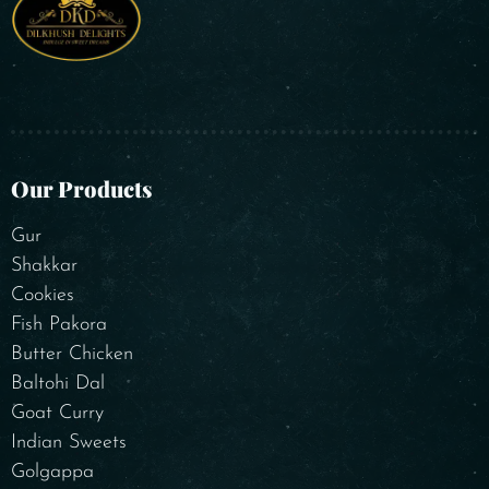
Our Products
Gur
Shakkar
Cookies
Fish Pakora
Butter Chicken
Baltohi Dal
Goat Curry
Indian Sweets
Golgappa