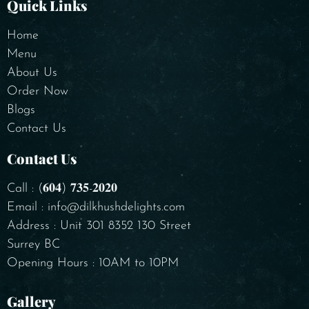
Quick Links
Home
Menu
About Us
Order Now
Blogs
Contact Us
Contact Us
Call : (𝟔𝟎𝟒) 𝟕𝟑𝟓-𝟐𝟎𝟐𝟎
Email : info@dilkhushdelights.com
Address : Unit 301 8352 130 Street
Surrey BC
Opening Hours : 10AM to 10PM
Gallery