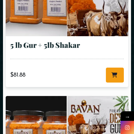
5 lb Gur + 5lb Shakar
$
81.88
→