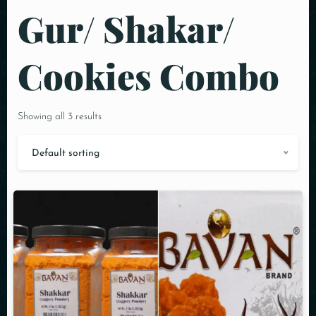
Gur/ Shakar/
Cookies Combo
Showing all 3 results
Default sorting