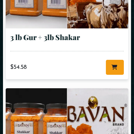
3 lb Gur + 3lb Shakar
$
54.58