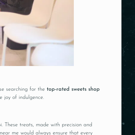
se searching for the
top-rated sweets shop
e joy of indulgence.
ebi. These treats, made with precision and
p near me would always ensure that every