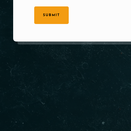
SUBMIT
Our Products
Qui
Gur
Home