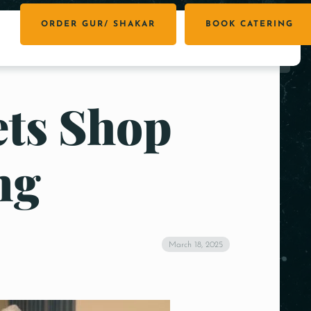
ORDER GUR/ SHAKAR
BOOK CATERING
ets Shop
ng
March 18, 2025