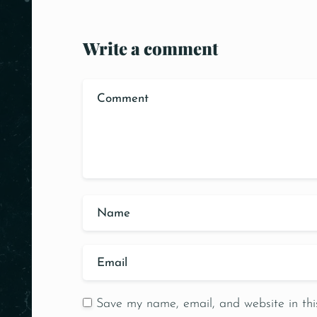
Write a comment
Save my name, email, and website in thi