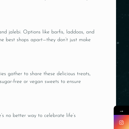
nd jalebi. Options like barfis, laddoos, and
he best shops apart—they don’t just make
ies gather to share these delicious treats,
 sugar-free or vegan sweets to ensure
→
e’s no better way to celebrate life’s