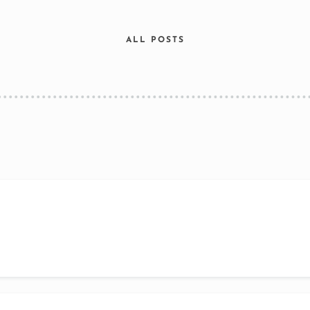
ALL POSTS