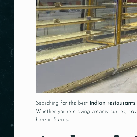
Searching for the best
Indian restaurants
Whether you’re craving creamy curries, flavo
here in Surrey.