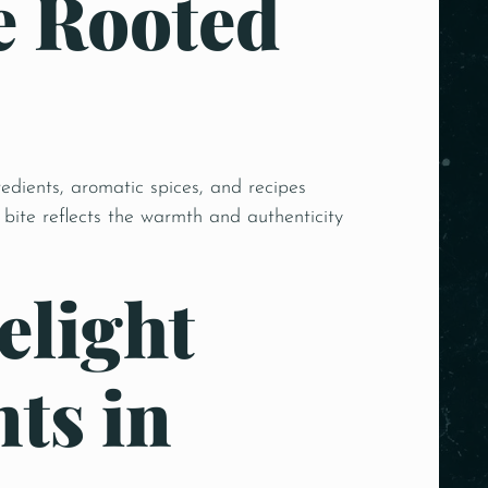
e Rooted
edients, aromatic spices, and recipes
bite reflects the warmth and authenticity
elight
ts in