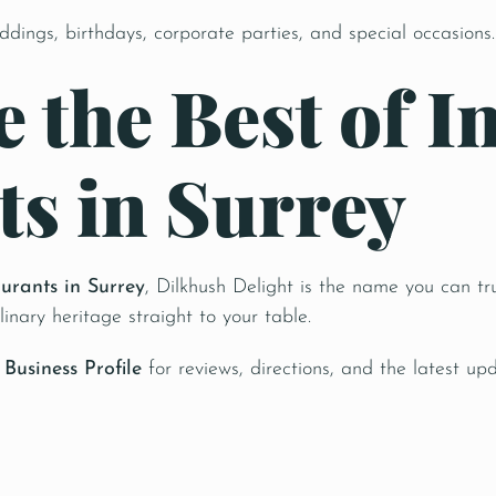
ddings, birthdays, corporate parties, and special occasions.
 the Best of I
ts in Surrey
aurants in Surrey
, Dilkhush Delight is the name you can tru
linary heritage straight to your table.
Business Profile
for reviews, directions, and the latest upd