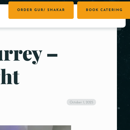
ORDER GUR/ SHAKAR
BOOK CATERING
urrey –
ht
October 1, 2025