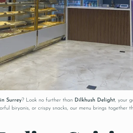
in Surrey
? Look no further than
Dilkhush Delight
, your g
rful biryanis, or crispy snacks, our menu brings together th