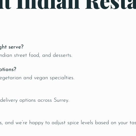
t Indian Resta
ght serve?
Indian street food, and desserts.
ptions?
egetarian and vegan specialties.
elivery options across Surrey.
, and we’re happy to adjust spice levels based on your tas