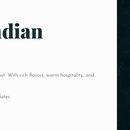
ndian
st. With rich flavors, warm hospitality, and
ates.