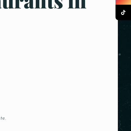
urants in
te.