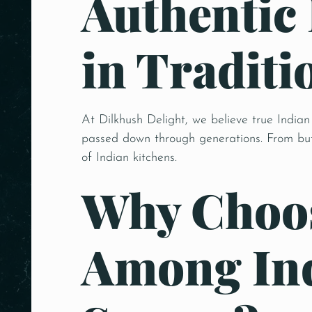
Authentic
in Traditi
At Dilkhush Delight, we believe true Indian
passed down through generations. From butt
of Indian kitchens.
Why Choos
Among Ind