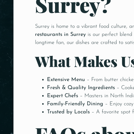
Surrey?
Surrey is home to a vibrant food culture, a
restaurants in Surrey
is our perfect blend
longtime fan, our dishes are crafted to sati
What Makes Us
Extensive Menu
– From butter chicke
Fresh & Quality Ingredients
– Cooke
Expert Chefs
– Masters in North India
Family-Friendly Dining
– Enjoy cozy 
Trusted by Locals
– A favorite spot f