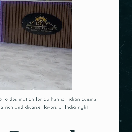
o-to destination for
authentic Indian
cuisine.
e rich and diverse flavors of India right