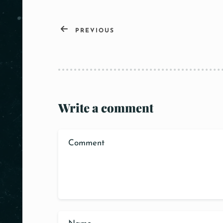
PREVIOUS
Write a comment