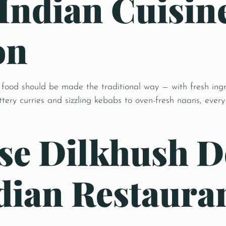
 Indian Cuisin
on
 food should be made the traditional way — with fresh ingr
ery curries and sizzling kebabs to oven-fresh naans, every 
e Dilkhush D
ian Restauran