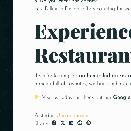
5. Do you cater for events?
Yes, Dilkhush Delight offers catering for we
Experience
Restauran
If you’re looking for
authentic Indian rest
a menu full of favorites, we bring India’s cu
Visit us today, or check out our
Google 
Posted in
Uncategorized
Share: