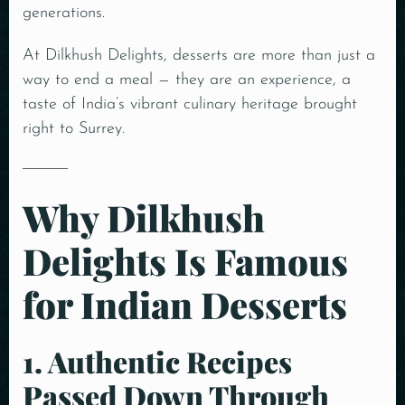
generations.
At Dilkhush Delights, desserts are more than just a
way to end a meal — they are an experience, a
taste of India’s vibrant culinary heritage brought
right to Surrey.
Why Dilkhush
Delights Is Famous
for Indian Desserts
1. Authentic Recipes
Passed Down Through