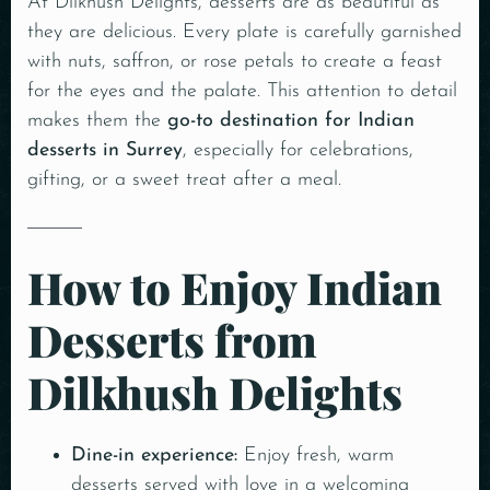
At Dilkhush Delights, desserts are as beautiful as
they are delicious. Every plate is carefully garnished
with nuts, saffron, or rose petals to create a feast
for the eyes and the palate. This attention to detail
makes them the
go-to destination for Indian
desserts in Surrey
, especially for celebrations,
gifting, or a sweet treat after a meal.
How to Enjoy Indian
Desserts from
Dilkhush Delights
Dine-in experience:
Enjoy fresh, warm
desserts served with love in a welcoming