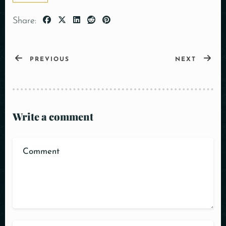
Share:
PREVIOUS
NEXT
Write a comment