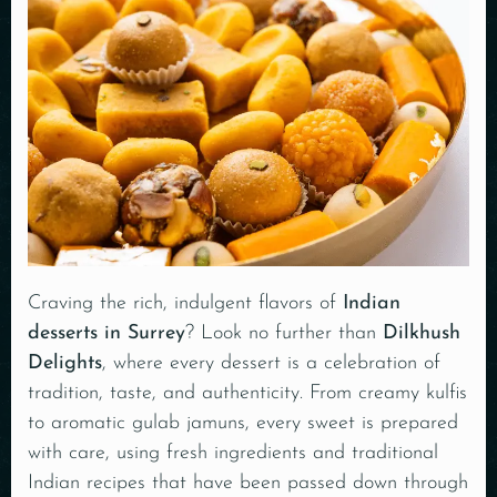
Craving the rich, indulgent flavors of
Indian
desserts in Surrey
? Look no further than
Dilkhush
Delights
, where every
dessert is a celebration of
tradition, taste, and authenticity
. From creamy kulfis
to aromatic gulab jamuns, every sweet is prepared
with care, using fresh ingredients and traditional
Indian recipes that have been passed down through