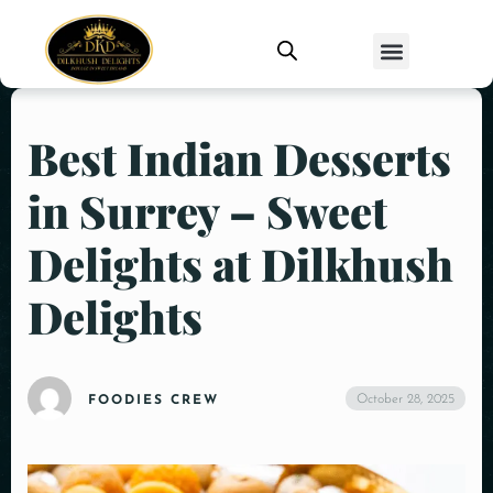
Best Indian Desserts
in Surrey – Sweet
Delights at Dilkhush
Delights
October 28, 2025
FOODIES CREW