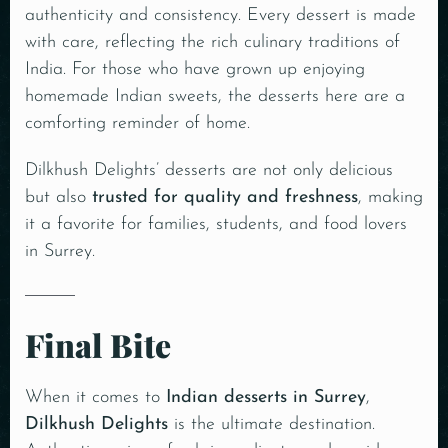
authenticity and consistency. Every dessert is made
with care, reflecting the rich culinary traditions of
India. For those who have grown up enjoying
homemade Indian sweets, the desserts here are a
comforting reminder of home.
Dilkhush Delights’ desserts are not only delicious
but also
trusted for quality and freshness
, making
it a favorite for families, students, and food lovers
in Surrey.
Final Bite
When it comes to
Indian desserts in Surrey
,
Dilkhush Delights
is the ultimate destination.