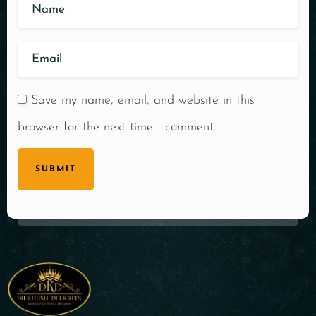
Save my name, email, and website in this
browser for the next time I comment.
SUBMIT