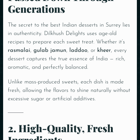
Generations
The secret to the best Indian desserts in Surrey lies
in authenticity. Dilkhush Delights uses age-old
recipes to prepare each sweet treat. Whether it’s
rasmalai
,
gulab jamun
,
laddoo
, or
kheer
, every
dessert captures the true essence of India — rich,
aromatic, and perfectly balanced.
Unlike mass-produced sweets, each dish is made
fresh, allowing the flavors to shine naturally without
excessive sugar or artificial additives.
2. High-Quality, Fresh
Ingredients