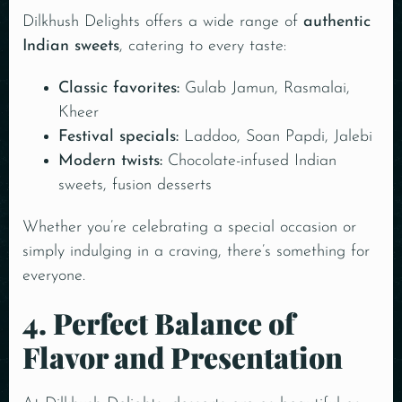
Dilkhush Delights offers a wide range of
authentic
Indian sweets
, catering to every taste:
Classic favorites:
Gulab Jamun, Rasmalai,
Kheer
Festival specials:
Laddoo, Soan Papdi, Jalebi
Modern twists:
Chocolate-infused Indian
sweets, fusion desserts
Whether you’re celebrating a special occasion or
simply indulging in a craving, there’s something for
everyone.
4. Perfect Balance of
Flavor and Presentation