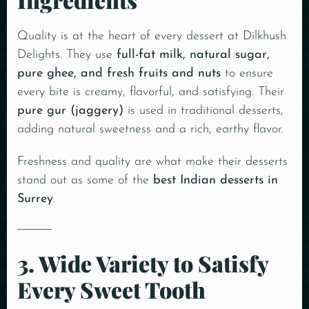
Quality is at the heart of every dessert at Dilkhush
Delights. They use
full-fat milk, natural sugar,
pure ghee, and fresh fruits and nuts
to ensure
every bite is creamy, flavorful, and satisfying. Their
pure gur (jaggery)
is used in traditional desserts,
adding natural sweetness and a rich, earthy flavor.
Freshness and quality are what make their desserts
stand out as some of the
best Indian desserts in
Surrey
.
3. Wide Variety to Satisfy
Every Sweet Tooth