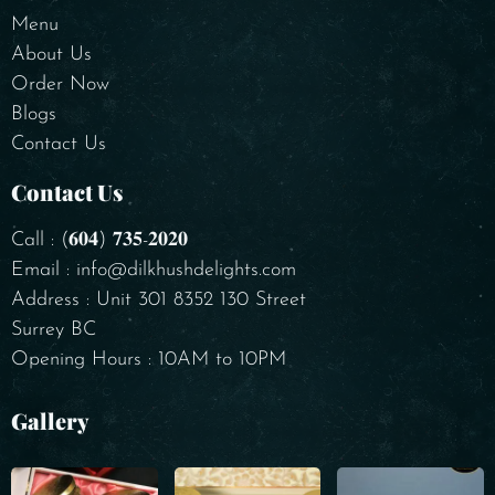
Menu
About Us
Order Now
Blogs
Contact Us
Contact Us
Call : (𝟔𝟎𝟒) 𝟕𝟑𝟓-𝟐𝟎𝟐𝟎
Email : info@dilkhushdelights.com
Address : Unit 301 8352 130 Street
Surrey BC
Opening Hours : 10AM to 10PM
Gallery