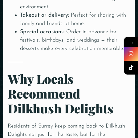
environment.
Takeout or delivery:
Perfect for sharing with
family and friends at home.
Special occasions:
Order in advance for
festivals, birthdays, and weddings — their
→
desserts make every celebration memorable.
Why Locals
Recommend
Dilkhush Delights
Residents of Surrey keep coming back to Dilkhush
Delights not just for the taste, but for the