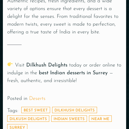
Authentic recipes, fresh ingredients, and a wide
variety of options ensure that every dessert is a
delight for the senses. From traditional favorites to
modern twists, every sweet is made to perfection,
offering a true taste of India in every bite.
Visit
Dilkhush Delights
today or order online to
indulge in the
best Indian desserts in Surrey
—
fresh, authentic, and irresistible!
Posted in
Deserts
Tags:
BEST SWEET
DILKHUSH DELIGHTS
DILKUSH DELIGHTS
INDIAN SWEETS
NEAR ME
SURREY