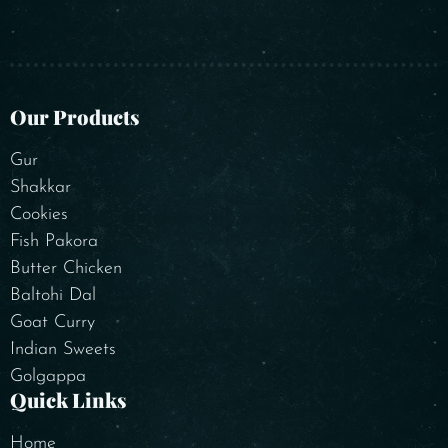
Our Products
Gur
Shakkar
Cookies
Fish Pakora
Butter Chicken
Baltohi Dal
Goat Curry
Indian Sweets
Golgappa
Quick Links
Home