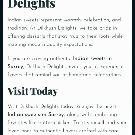
Delights
Indian sweets represent warmth, celebration, and
tradition. At Dilkhush Delights, we take pride in
offering desserts that stay true to their roots while
meeting modern quality expectations.
If you are craving authentic
Indian sweets in
Surrey
, Dilkhush Delights invites you to experience
flavors that remind you of home and celebrations.
Visit Today
Visit Dilkhush Delights today
to enjoy the finest
Indian sweets in Surrey
, along with comforting
favorites like butter chicken. Treat yourself and your
loved ones to authentic flavors crafted with care