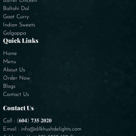
Butter Chicken
Baltohi Dal
Goat Curry
Indian Sweets
Golgappa
Quick Links
Home
Menu
About Us
Order Now
Blogs
Contact Us
Contact Us
Call : (𝟔𝟎𝟒) 𝟕𝟑𝟓-𝟐𝟎𝟐𝟎
Email : info@dilkhushdelights.com