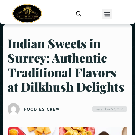
Indian Sweets in
Surrey: Authentic
Traditional Flavors
at Dilkhush Delights
December 23, 2025
FOODIES CREW