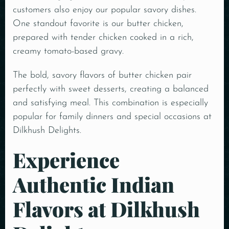
customers also enjoy our popular savory dishes.
One standout favorite is our butter chicken,
prepared with tender chicken cooked in a rich,
creamy tomato-based gravy.
The bold, savory flavors of butter chicken pair
perfectly with sweet desserts, creating a balanced
and satisfying meal. This combination is especially
popular for family dinners and special occasions at
Dilkhush Delights.
Experience
Authentic Indian
Flavors at Dilkhush