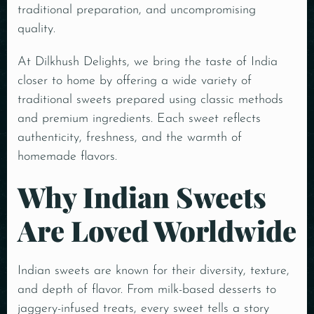
traditional preparation, and uncompromising
quality.
At Dilkhush Delights, we bring the taste of India
closer to home by offering a wide variety of
traditional sweets prepared using classic methods
and premium ingredients. Each sweet reflects
authenticity, freshness, and the warmth of
homemade flavors.
Why Indian Sweets
Are Loved Worldwide
Indian sweets are known for their diversity, texture,
and depth of flavor. From milk-based desserts to
jaggery-infused treats, every sweet tells a story