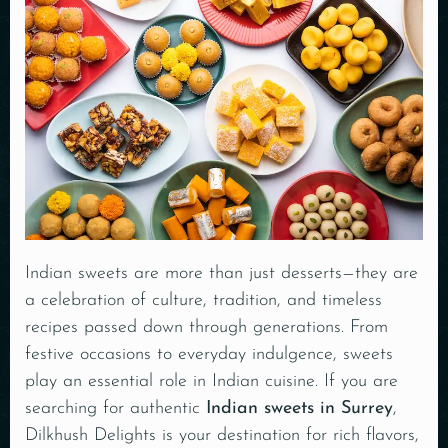
Indian sweets are more than just desserts—they are
a celebration of culture, tradition, and timeless
recipes passed down through generations. From
festive occasions to everyday indulgence, sweets
play an essential role in Indian cuisine. If you are
searching for authentic
Indian sweets in Surrey
,
Dilkhush Delights is your destination for rich flavors,