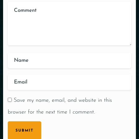
Save my name, email, and website in this
browser for the next time I comment.
SUBMIT