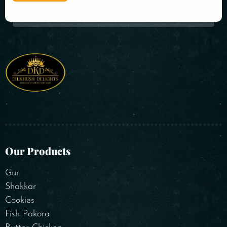
Our Products
Gur
Shakkar
Cookies
Fish Pakora