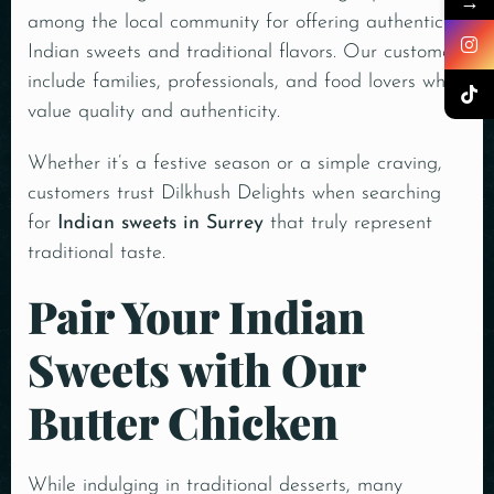
→
among the local community for offering authentic
Indian sweets and traditional flavors. Our customers
include families, professionals, and food lovers who
value quality and authenticity.
Whether it’s a festive season or a simple craving,
customers trust Dilkhush Delights when searching
for
Indian sweets in Surrey
that truly represent
traditional taste.
Pair Your Indian
Sweets with Our
Butter Chicken
While indulging in traditional desserts, many