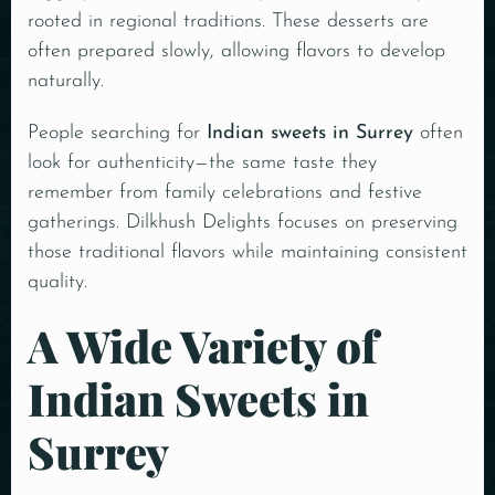
rooted in regional traditions. These desserts are
often prepared slowly, allowing flavors to develop
naturally.
People searching for
Indian sweets in Surrey
often
look for authenticity—the same taste they
remember from family celebrations and festive
gatherings. Dilkhush Delights focuses on preserving
those traditional flavors while maintaining consistent
quality.
A Wide Variety of
Indian Sweets in
Surrey