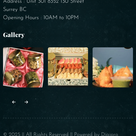
Address : Unit 301 8352 130 Street
Surrey BC
Opening Hours : 10AM to 10PM
Gallery
© 2025 || All Rights Reserved || Powered by Digipro