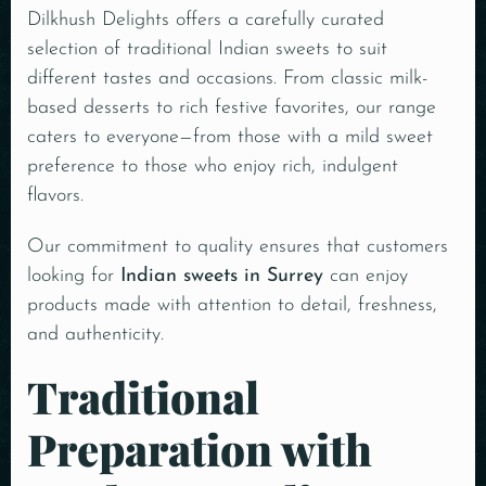
Dilkhush Delights offers a carefully curated
selection of traditional Indian sweets to suit
different tastes and occasions. From classic milk-
based desserts to rich festive favorites, our range
caters to everyone—from those with a mild sweet
preference to those who enjoy rich, indulgent
flavors.
Our commitment to quality ensures that customers
looking for
Indian sweets in Surrey
can enjoy
products made with attention to detail, freshness,
and authenticity.
Traditional
Preparation with