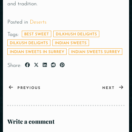
and tradition.
Posted in
Deserts
Tags:
BEST SWEET
DILKHUSH DELIGHTS
DILKUSH DELIGHTS
INDIAN SWEETS
INDIAN SWEETS IN SURREY
INDIAN SWEETS SURREY
Share:
PREVIOUS
NEXT
Write a comment