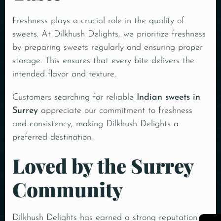
Freshness plays a crucial role in the quality of
sweets. At Dilkhush Delights, we prioritize freshness
by preparing sweets regularly and ensuring proper
storage. This ensures that every bite delivers the
intended flavor and texture.
Customers searching for reliable
Indian sweets in
Surrey
appreciate our commitment to freshness
and consistency, making Dilkhush Delights a
preferred destination.
Loved by the Surrey
Community
Dilkhush Delights has earned a strong reputation