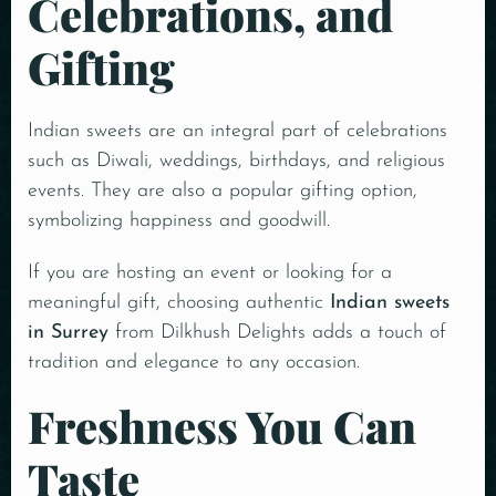
Celebrations, and
Gifting
Indian sweets are an integral part of celebrations
such as Diwali, weddings, birthdays, and religious
events. They are also a popular gifting option,
symbolizing happiness and goodwill.
If you are hosting an event or looking for a
meaningful gift, choosing authentic
Indian sweets
in Surrey
from Dilkhush Delights adds a touch of
tradition and elegance to any occasion.
Freshness You Can
Taste