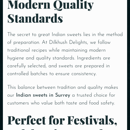
Modern Quality
Standards
The secret to great Indian sweets lies in the method
of preparation. At Dilkhush Delights, we follow
traditional recipes while maintaining modern
hygiene and quality standards. Ingredients are
carefully selected, and sweets are prepared in
controlled batches to ensure consistency.
This balance between tradition and quality makes
our
Indian sweets in Surrey
a trusted choice for
customers who value both taste and food safety.
Perfect for Festivals,