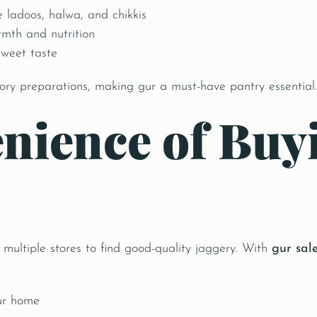
e ladoos, halwa, and chikkis
rmth and nutrition
sweet taste
vory preparations, making gur a must-have pantry essential.
nience of Buy
ultiple stores to find good-quality jaggery. With
gur sal
ur home