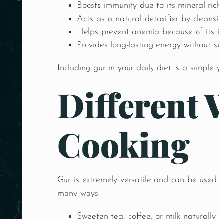
Boosts immunity due to its mineral-ric
Acts as a natural detoxifier by cleansi
Helps prevent anemia because of its i
Provides long-lasting energy without 
Including gur in your daily diet is a simple 
Different 
Cooking
Gur is extremely versatile and can be used
many ways:
Sweeten tea, coffee, or milk naturally