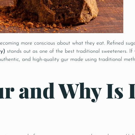
 becoming more conscious about what they eat. Refined suga
y)
stands out as one of the best traditional sweeteners. If
 authentic, and high-quality gur made using traditional me
r and Why Is I