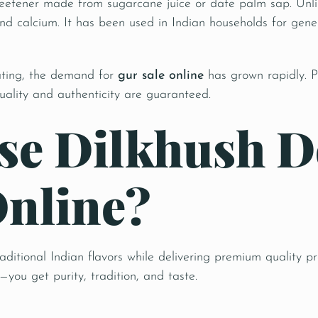
weetener made from sugarcane juice or date palm sap. Unlike
nd calcium. It has been used in Indian households for gener
ating, the demand for
gur sale online
has grown rapidly. P
uality and authenticity are guaranteed.
e Dilkhush De
Online?
raditional Indian flavors while delivering premium quality
you get purity, tradition, and taste.