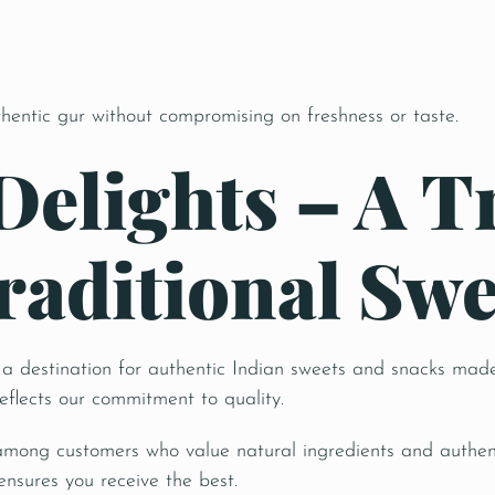
e
thentic gur without compromising on freshness or taste.
Delights – A T
raditional Swe
is a destination for authentic Indian sweets and snacks made
reflects our commitment to quality.
among customers who value natural ingredients and authent
ensures you receive the best.