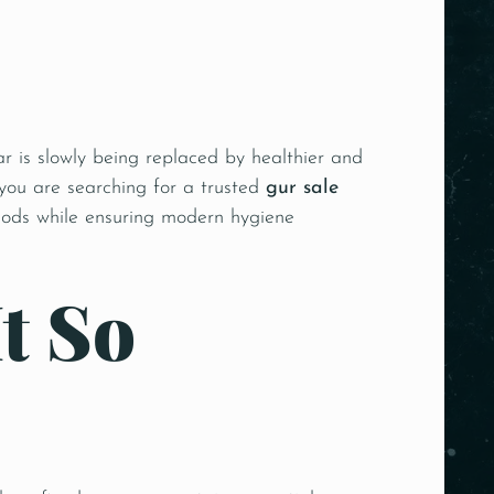
r is slowly being replaced by healthier and
 you are searching for a trusted
gur sale
thods while ensuring modern hygiene
t So