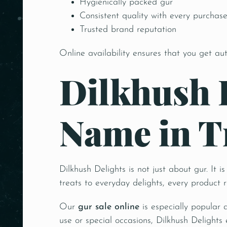
Hygienically packed gur
Consistent quality with every purchas
Trusted brand reputation
Online availability ensures that you get au
Dilkhush 
Name in T
Dilkhush Delights is not just about gur. It 
treats to everyday delights, every product 
Our
gur sale online
is especially popular 
use or special occasions, Dilkhush Delights 