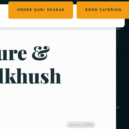
ORDER GUR/ SHAKAR
BOOK CATERING
Pure &
ilkhush
January 5, 2026