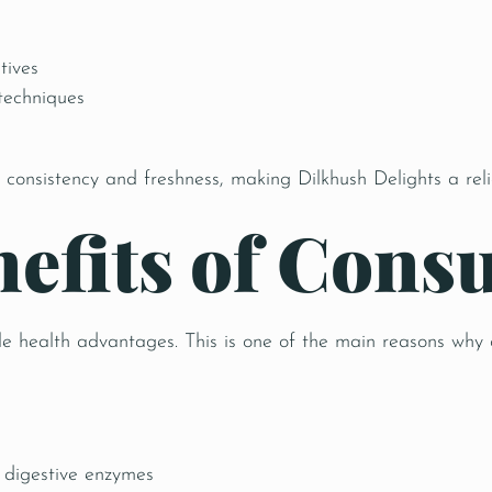
tives
 techniques
 consistency and freshness, making Dilkhush Delights a rel
nefits of Con
le health advantages. This is one of the main reasons why
 digestive enzymes