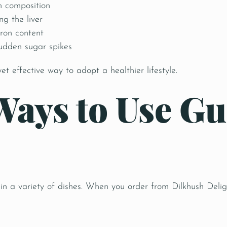
h composition
ng the liver
ron content
sudden sugar spikes
yet effective way to adopt a healthier lifestyle.
Ways to Use Gu
 in a variety of dishes. When you order from Dilkhush Deli