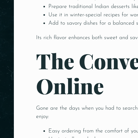
Prepare traditional Indian desserts lik
Use it in winter-special recipes for wa
Add to savory dishes for a balanced 
Its rich flavor enhances both sweet and sa
The Conve
Online
Gone are the days when you had to search m
enjoy:
Easy ordering from the comfort of yo