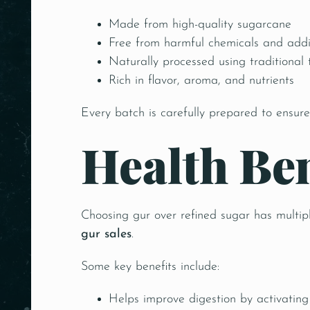
Made from high-quality sugarcane
Free from harmful chemicals and addi
Naturally processed using traditional
Rich in flavor, aroma, and nutrients
Every batch is carefully prepared to ensure
Health Be
Choosing gur over refined sugar has multip
gur sales
.
Some key benefits include:
Helps improve digestion by activating