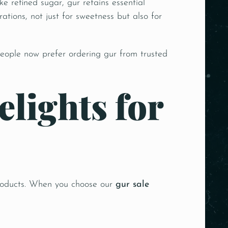
 refined sugar, gur retains essential
ations, not just for sweetness but also for
eople now prefer ordering gur from trusted
lights for
 products. When you choose our
gur sale