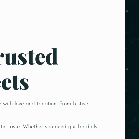
rusted
ets
 with love and tradition. From festive
ic taste. Whether you need gur for daily