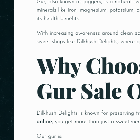
Gur, also known as jaggery, is a natural s
minerals like iron, magnesium, potassium, a
its health benefits.
With increasing awareness around clean e
sweet shops like Dilkhush Delights, where q
Why Choos
Gur Sale 
Dilkhush Delights is known for preserving t
online
, you get more than just a sweetener—
Our gur is: