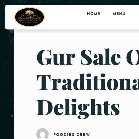
HOME
MENU
Gur Sale 
Tradition
Delights
FOODIES CREW