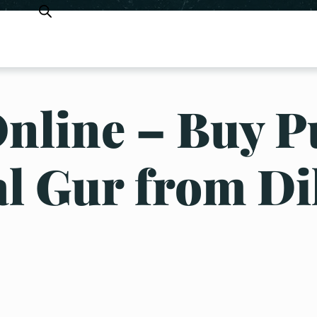
Online – Buy 
al Gur from D