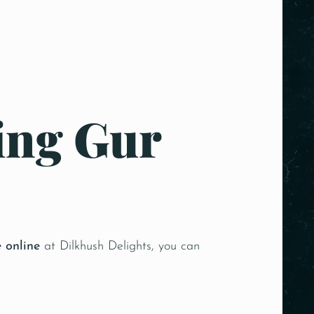
ing Gur
e online
at Dilkhush Delights, you can