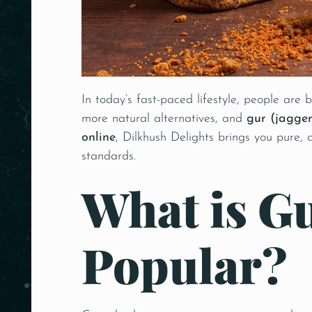
In today’s fast-paced lifestyle, people are
more natural alternatives, and
gur (jagger
online
, Dilkhush Delights brings you pure,
standards.
What is Gu
Popular?