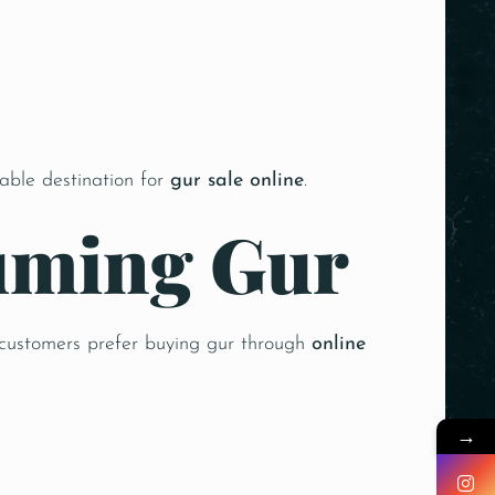
iable destination for
gur sale online
.
suming Gur
 customers prefer buying gur through
online
→