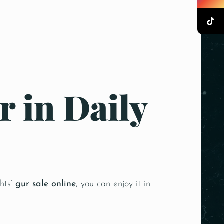
r in Daily
ghts’
gur sale online
, you can enjoy it in