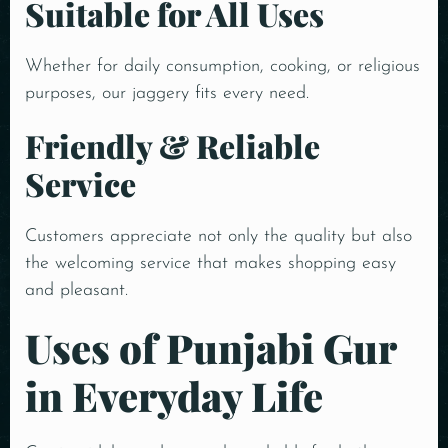
Suitable for All Uses
Whether for daily consumption, cooking, or religious
purposes, our jaggery fits every need.
Friendly & Reliable
Service
Customers appreciate not only the quality but also
the welcoming service that makes shopping easy
and pleasant.
Uses of Punjabi Gur
in Everyday Life