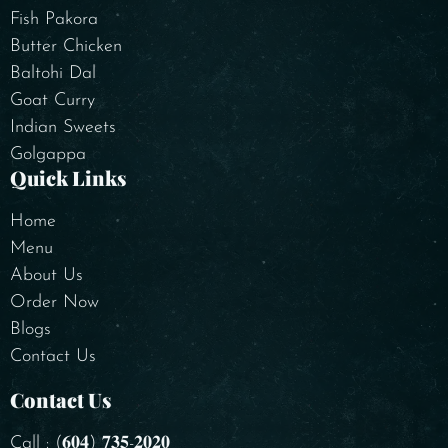
Fish Pakora
Butter Chicken
Baltohi Dal
Goat Curry
Indian Sweets
Golgappa
Quick Links
Home
Menu
About Us
Order Now
Blogs
Contact Us
Contact Us
Call : (𝟔𝟎𝟒) 𝟕𝟑𝟓-𝟐𝟎𝟐𝟎