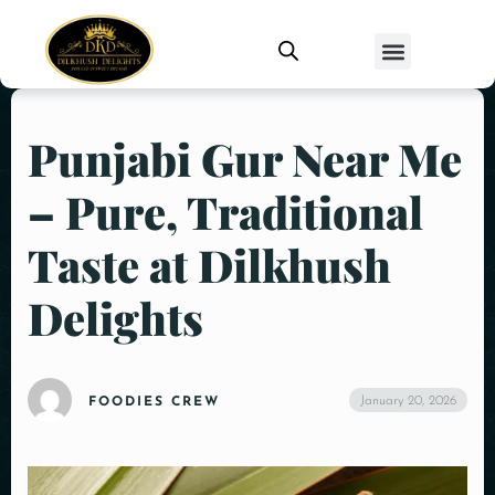
Punjabi Gur Near Me
– Pure, Traditional
Taste at Dilkhush
Delights
January 20, 2026
FOODIES CREW