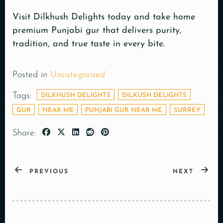
Visit Dilkhush Delights today and take home
premium Punjabi gur that delivers purity,
tradition, and true taste in every bite.
Posted in
Uncategorized
Tags:
DILKHUSH DELIGHTS
DILKUSH DELIGHTS
GUR
NEAR ME
PUNJABI GUR NEAR ME
SURREY
Share:
PREVIOUS
NEXT