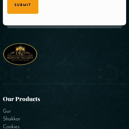
SUBMIT
Our Products
Gur
Shakkar
Cookies