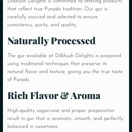
Dilkhush Delights is committed to offering products
that reflect true Punjabi tradition. Our gur is
carefully sourced and selected to ensure
consistency, purity, and quality.
Naturally Processed
The gur available at Dilkhush Delights is prepared
using traditional techniques that preserve its
natural flavor and texture, giving you the true taste
of Punjab.
Rich Flavor & Aroma
High-quality sugarcane and proper preparation
result in gur that is aromatic, smooth, and perfectly
balanced in sweetness.