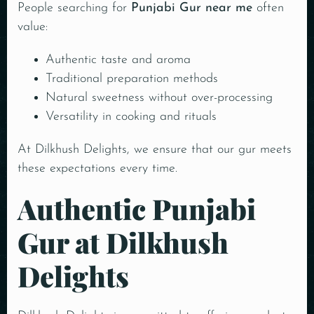
People searching for
Punjabi Gur near me
often
value:
Authentic taste and aroma
Traditional preparation methods
Natural sweetness without over-processing
Versatility in cooking and rituals
At Dilkhush Delights, we ensure that our gur meets
these expectations every time.
Authentic Punjabi
Gur at Dilkhush
Delights