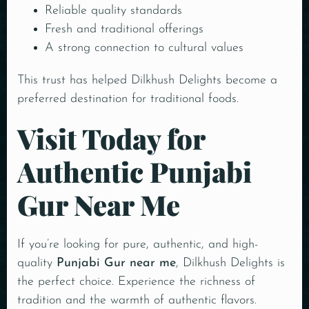
Reliable quality standards
Fresh and traditional offerings
A strong connection to cultural values
This trust has helped Dilkhush Delights become a
preferred destination for traditional foods.
Visit Today for
Authentic Punjabi
Gur Near Me
If you’re looking for pure, authentic, and high-
quality
Punjabi Gur near me
, Dilkhush Delights is
the perfect choice. Experience the richness of
tradition and the warmth of authentic flavors.