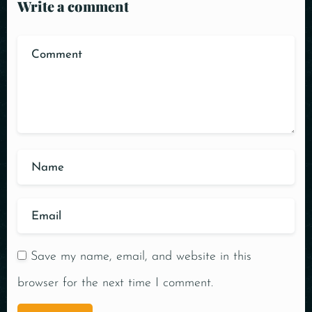
Write a comment
Save my name, email, and website in this
browser for the next time I comment.