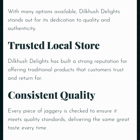
With many options available, Dilkhush Delights
stands out for its dedication to quality and
authenticity.
Trusted Local Store
Dilkhush Delights has built a strong reputation for
offering traditional products that customers trust
and return for.
Consistent Quality
Every piece of jaggery is checked to ensure it
meets quality standards, delivering the same great
taste every time.