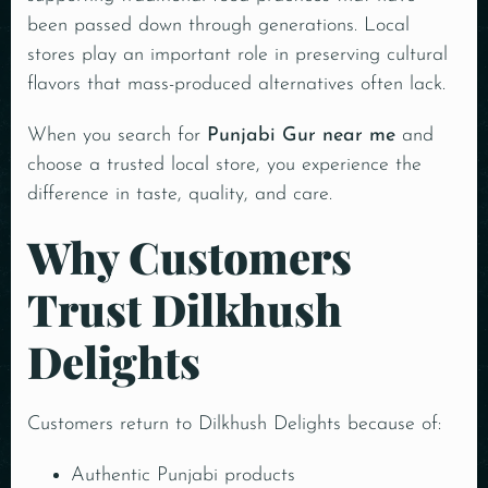
been passed down through generations. Local
stores play an important role in preserving cultural
flavors that mass-produced alternatives often lack.
When you search for
Punjabi Gur near me
and
choose a trusted local store, you experience the
difference in taste, quality, and care.
Why Customers
Trust Dilkhush
Delights
Customers return to Dilkhush Delights because of:
Authentic Punjabi products