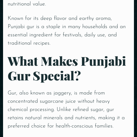
nutritional value.
Known for its deep flavor and earthy aroma,
Punjabi gur is a staple in many households and an
essential ingredient for festivals, daily use, and
traditional recipes.
What Makes Punjabi
Gur Special?
Gur, also known as jaggery, is made from
concentrated sugarcane juice without heavy
chemical processing. Unlike refined sugar, gur
retains natural minerals and nutrients, making it a
preferred choice for health-conscious families.