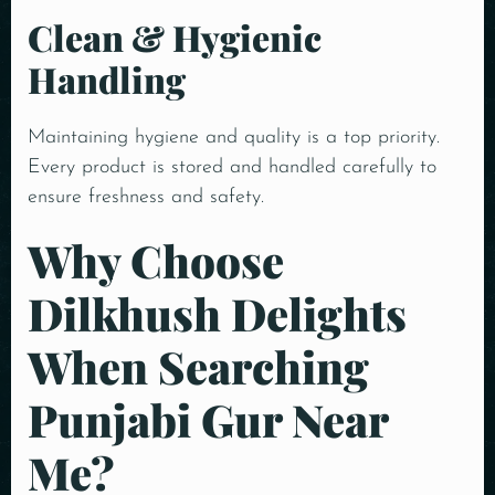
Clean & Hygienic
Handling
Maintaining hygiene and quality is a top priority.
Every product is stored and handled carefully to
ensure freshness and safety.
Why Choose
Dilkhush Delights
When Searching
Punjabi Gur Near
Me?