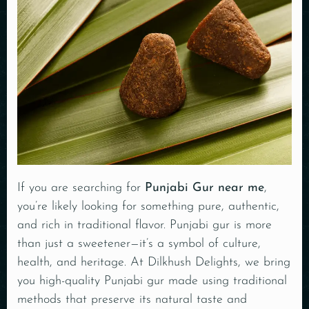
If you are searching for
Punjabi Gur near me
,
you’re likely looking for something pure, authentic,
and rich in traditional flavor. Punjabi gur is more
than just a sweetener—it’s a symbol of culture,
health, and heritage. At Dilkhush Delights, we bring
you high-quality Punjabi gur made using traditional
methods that preserve its natural taste and