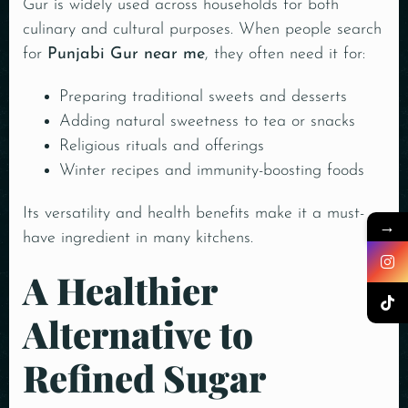
Gur is widely used across households for both
culinary and cultural purposes. When people search
for
Punjabi Gur near me
, they often need it for:
Preparing traditional sweets and desserts
Adding natural sweetness to tea or snacks
Religious rituals and offerings
Winter recipes and immunity-boosting foods
Its versatility and health benefits make it a must-
→
have ingredient in many kitchens.
A Healthier
Alternative to
Refined Sugar