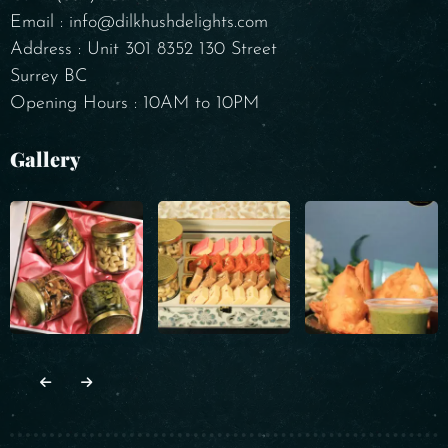
Email : info@dilkhushdelights.com
Address : Unit 301 8352 130 Street
Surrey BC
Opening Hours : 10AM to 10PM
Gallery