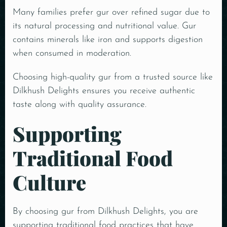
Many families prefer gur over refined sugar due to
its natural processing and nutritional value.
Gur
contains minerals like iron and supports digestion
when consumed in moderation.
Choosing high-quality gur from a trusted source like
Dilkhush Delights ensures you receive authentic
taste along with quality assurance.
Supporting
Traditional Food
Culture
By choosing gur from Dilkhush Delights, you are
supporting traditional food practices that have