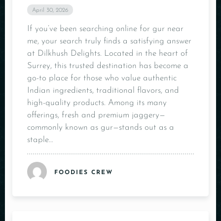
April 30, 2026
If you’ve been searching online for gur near
me, your search truly finds a satisfying answer
at Dilkhush Delights. Located in the heart of
Surrey, this trusted destination has become a
go-to place for those who value authentic
Indian ingredients, traditional flavors, and
high-quality products. Among its many
offerings, fresh and premium jaggery—
commonly known as gur—stands out as a
staple…
FOODIES CREW