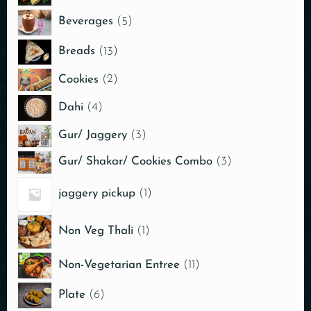
Beverages
5
Breads
13
Cookies
2
Dahi
4
Gur/ Jaggery
3
Gur/ Shakar/ Cookies Combo
3
jaggery pickup
1
Non Veg Thali
1
Non-Vegetarian Entree
11
Plate
6