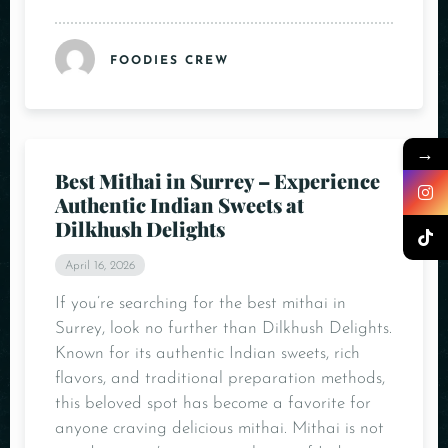
FOODIES CREW
→
Best Mithai in Surrey – Experience
Authentic Indian Sweets at
Dilkhush Delights
April 16, 2026
If you’re searching for the best mithai in
Surrey, look no further than Dilkhush Delights.
Known for its authentic Indian sweets, rich
flavors, and traditional preparation methods,
this beloved spot has become a favorite for
anyone craving delicious mithai. Mithai is not