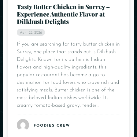
Tasty Butter Chicken in Surrey –
Experience Authentic Flavor at
Dilkhush Delights
April 22, 2026
If you are searching for tasty butter chicken in
Surrey, one place that stands out is Dilkhush
Delights. Known for its authentic Indian
flavors and high-quality ingredients, this
popular restaurant has become a go-to
destination for food lovers who crave rich and
satisfying meals. Butter chicken is one of the
most beloved Indian dishes worldwide. Its
creamy tomato-based gravy, tender…
FOODIES CREW