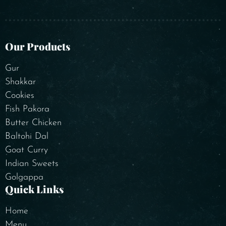
Our Products
Gur
Shakkar
Cookies
Fish Pakora
Butter Chicken
Baltohi Dal
Goat Curry
Indian Sweets
Golgappa
Quick Links
Home
Menu