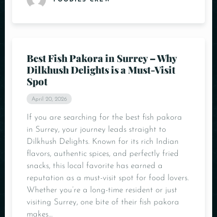
FOODIES CREW
Best Fish Pakora in Surrey – Why
Dilkhush Delights is a Must-Visit
Spot
April 20, 2026
If you are searching for the best fish pakora
in Surrey, your journey leads straight to
Dilkhush Delights. Known for its rich Indian
flavors, authentic spices, and perfectly fried
snacks, this local favorite has earned a
reputation as a must-visit spot for food lovers.
Whether you’re a long-time resident or just
visiting Surrey, one bite of their fish pakora
makes…