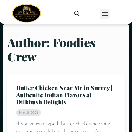
Author: Foodies
Crew
Butter Chicken Near Me in Surrey |
Authentic Indian Flavors at
Dilkhush Delights
May 8, 2026
If you’ve ever typed “butter chicken near me”
into your search bar, chances are you’re