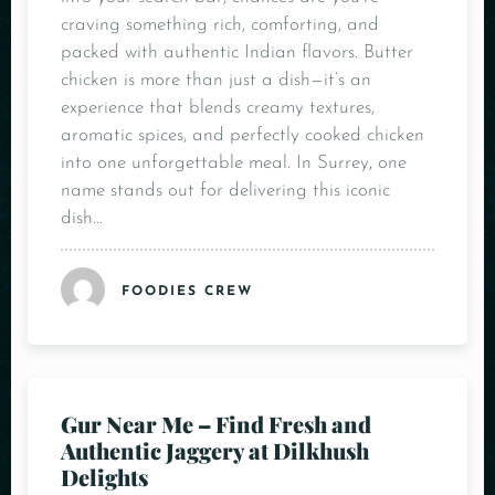
craving something rich, comforting, and
packed with authentic Indian flavors. Butter
chicken is more than just a dish—it’s an
experience that blends creamy textures,
aromatic spices, and perfectly cooked chicken
into one unforgettable meal. In Surrey, one
name stands out for delivering this iconic
dish…
FOODIES CREW
Gur Near Me – Find Fresh and
Authentic Jaggery at Dilkhush
Delights