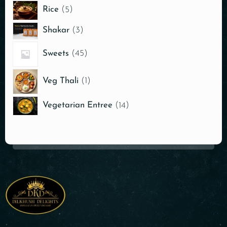
Rice
5
Shakar
3
Sweets
45
Veg Thali
1
Vegetarian Entree
14