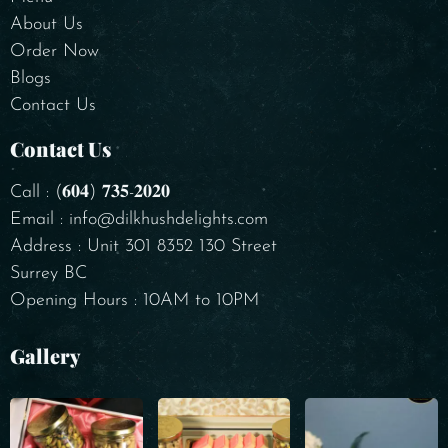
About Us
Order Now
Blogs
Contact Us
Contact Us
Call : (𝟔𝟎𝟒) 𝟕𝟑𝟓-𝟐𝟎𝟐𝟎
Email : info@dilkhushdelights.com
Address : Unit 301 8352 130 Street
Surrey BC
Opening Hours : 10AM to 10PM
Gallery