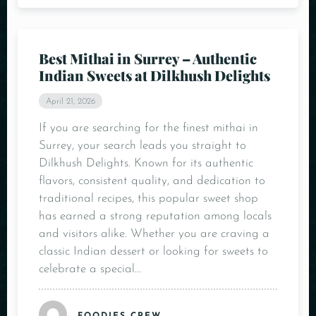
Best Mithai in Surrey – Authentic
Indian Sweets at Dilkhush Delights
April 21, 2026
If you are searching for the finest mithai in
Surrey, your search leads you straight to
Dilkhush Delights. Known for its authentic
flavors, consistent quality, and dedication to
traditional recipes, this popular sweet shop
has earned a strong reputation among locals
and visitors alike. Whether you are craving a
classic Indian dessert or looking for sweets to
celebrate a special…