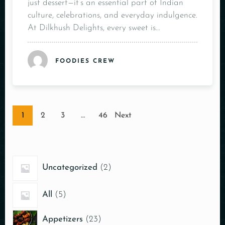
just dessert—it’s an essential part of Indian
culture, celebrations, and everyday indulgence.
At Dilkhush Delights, every sweet is…
FOODIES CREW
1
2
3
…
46
Next
Uncategorized
2
All
5
Appetizers
23