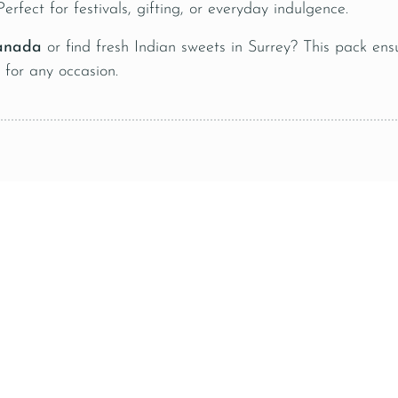
Perfect for festivals, gifting, or everyday indulgence.
Canada
or find fresh Indian sweets in Surrey? This pack ens
t for any occasion.