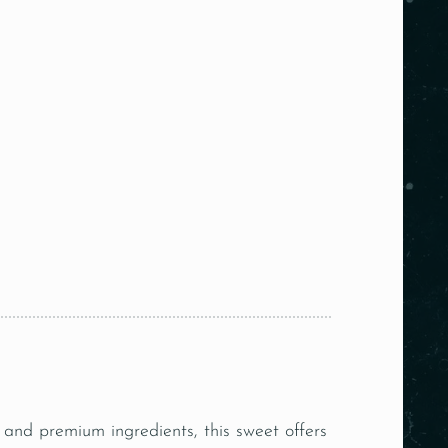
and premium ingredients, this sweet offers