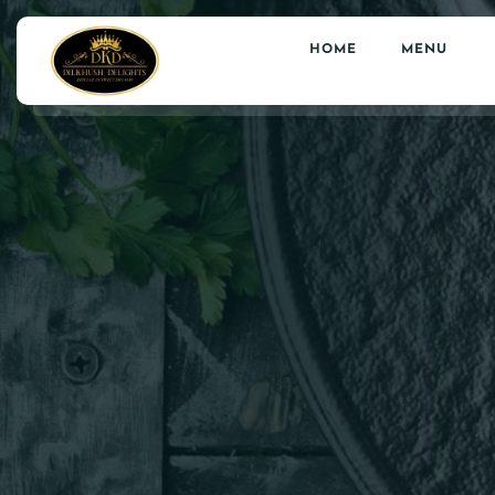
HOME
MENU