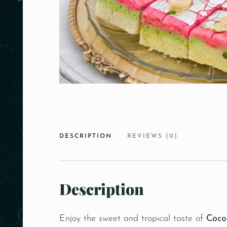
DESCRIPTION
REVIEWS (0)
Description
Enjoy the sweet and tropical taste of
Coco