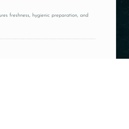
ures freshness, hygienic preparation, and