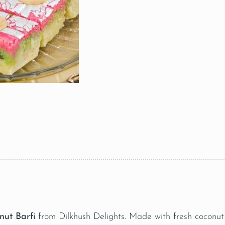
nut Barfi
from Dilkhush Delights. Made with fresh coconut 