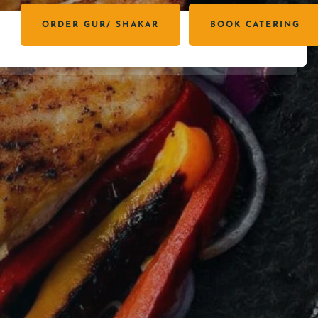
ORDER GUR/ SHAKAR
BOOK CATERING