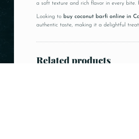
a soft texture and rich flavor in every bite. 
Looking to
buy coconut barfi online in 
authentic taste, making it a delightful trea
Related products