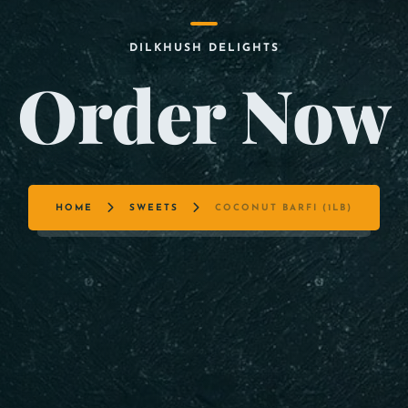
DILKHUSH DELIGHTS
Order Now
HOME
SWEETS
COCONUT BARFI (1LB)