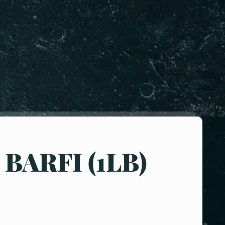
BARFI (1LB)