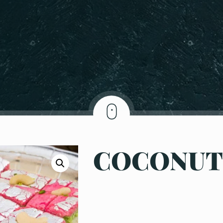
COCONUT 