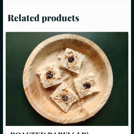
Related products