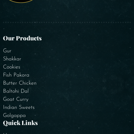
Our Products
Gur
Shakkar
Cookies
Fish Pakora
Butter Chicken
Baltohi Dal
Goat Curry
Indian Sweets
Golgappa
Quick Links