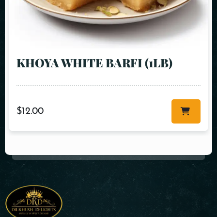
KHOYA WHITE BARFI (1LB)
$
12.00