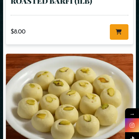
ROASTED BARFI (1LB)
$
8.00
→