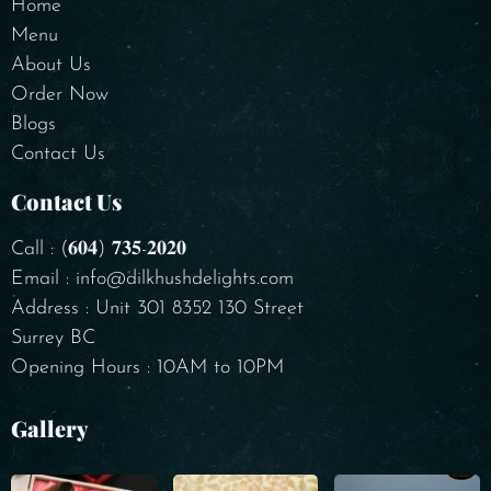
Home
Menu
About Us
Order Now
Blogs
Contact Us
Contact Us
Call : (𝟔𝟎𝟒) 𝟕𝟑𝟓-𝟐𝟎𝟐𝟎
Email : info@dilkhushdelights.com
Address : Unit 301 8352 130 Street
Surrey BC
Opening Hours : 10AM to 10PM
Gallery