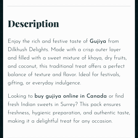
Description
Enjoy the rich and festive taste of
Gujiya
from
Dilkhush Delights. Made with a crisp outer layer
and filled with a sweet mixture of khoya, dry fruits,
and coconut, this traditional treat offers a perfect
balance of texture and flavor. Ideal for festivals,
gifting, or everyday indulgence.
Looking to
buy gujiya online in Canada
or find
fresh Indian sweets in Surrey? This pack ensures
freshness, hygienic preparation, and authentic taste,
making it a delightful treat for any occasion.