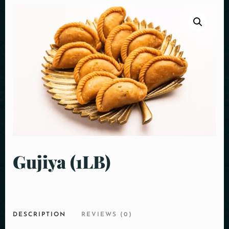
Gujiya (1LB)
DESCRIPTION
REVIEWS (0)