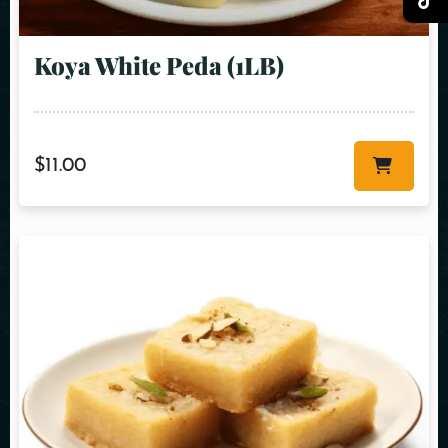
Koya White Peda (1LB)
$
11.00