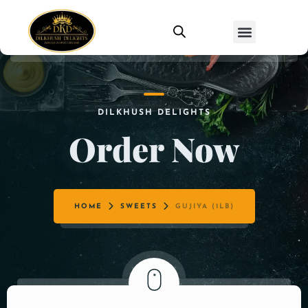
DILKHUSH DELIGHTS
Order Now
HOME
SWEETS
GUJIYA (1LB)