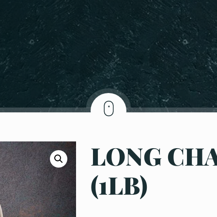
LONG CH
(1LB)