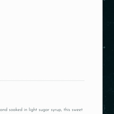
nd soaked in light sugar syrup, this sweet