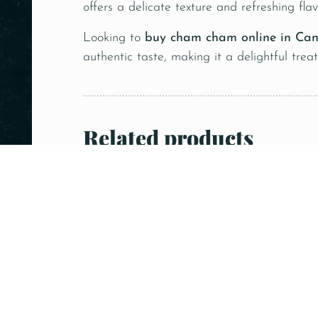
offers a delicate texture and refreshing flav
Looking to
buy cham cham online in Ca
authentic taste, making it a delightful trea
Related products