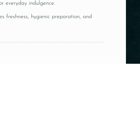
s or everyday indulgence.
es freshness, hygienic preparation, and