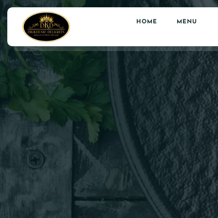
HOME
MENU