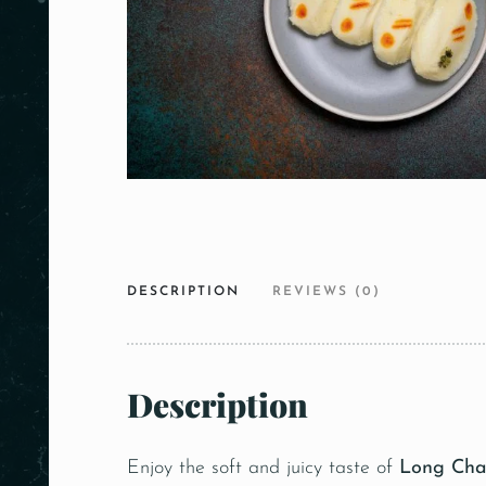
DESCRIPTION
REVIEWS (0)
Description
Enjoy the soft and juicy taste of
Long Ch