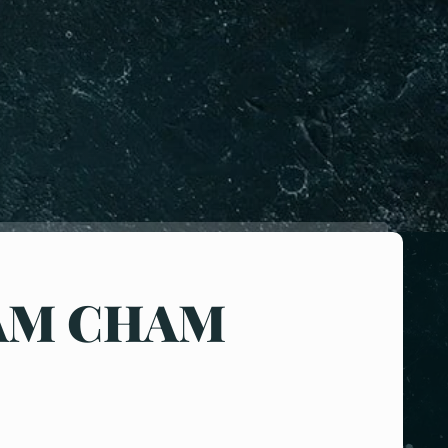
AM CHAM