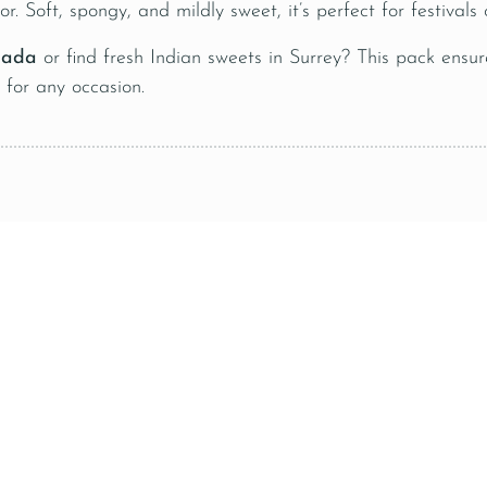
or. Soft, spongy, and mildly sweet, it’s perfect for festival
nada
or find fresh Indian sweets in Surrey? This pack ensur
t for any occasion.