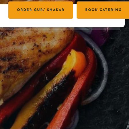
ORDER GUR/ SHAKAR
BOOK CATERING