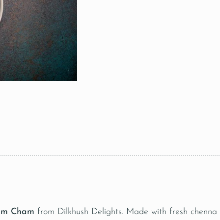
am Cham
from Dilkhush Delights. Made with fresh chenna a