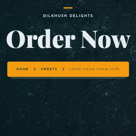
DILKHUSH DELIGHTS
Order Now
HOME
SWEETS
LONG CHAM CHAM (1LB)