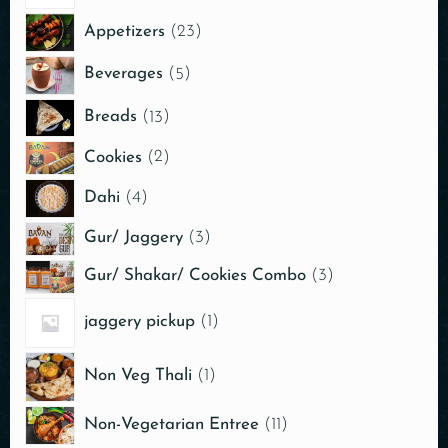
Appetizers
23
Beverages
5
Breads
13
Cookies
2
Dahi
4
Gur/ Jaggery
3
Gur/ Shakar/ Cookies Combo
3
jaggery pickup
1
Non Veg Thali
1
Non-Vegetarian Entree
11