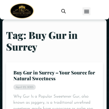
Tag: Buy Gur in
Surrey
Buy Gur in Surrey – Your Source for
Natural Sweetness
April 23, 2025
Why Gur Is a Popular Sweetener Gur, also
known as jaggery, is a traditional unrefined
sweetener made from sugarcane or palm sap.