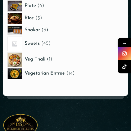
Plate
6
Rice
5
Shakar
3
→
Sweets
45
Veg Thali
1
Vegetarian Entree
14