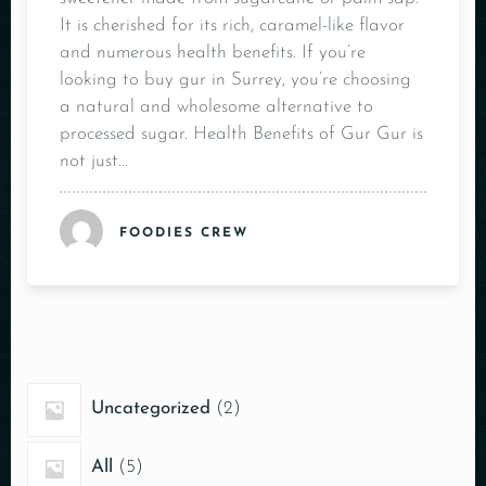
It is cherished for its rich, caramel-like flavor
and numerous health benefits. If you’re
looking to buy gur in Surrey, you’re choosing
a natural and wholesome alternative to
processed sugar. Health Benefits of Gur Gur is
not just…
FOODIES CREW
Uncategorized
2
All
5