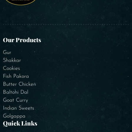
Our Products
Gur
Shakkar
Cookies
Fish Pakora
Butter Chicken
Baltohi Dal
Goat Curry
Indian Sweets
Golgappa
Quick Links