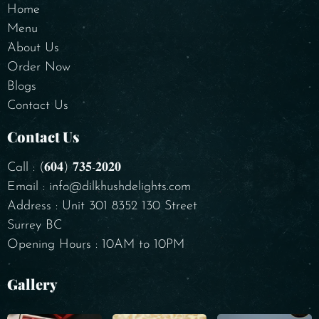
Home
Menu
About Us
Order Now
Blogs
Contact Us
Contact Us
Call : (𝟔𝟎𝟒) 𝟕𝟑𝟓-𝟐𝟎𝟐𝟎
Email : info@dilkhushdelights.com
Address : Unit 301 8352 130 Street
Surrey BC
Opening Hours : 10AM to 10PM
Gallery