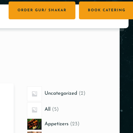
ORDER GUR/ SHAKAR
BOOK CATERING
Uncategorized
2
All
5
Appetizers
23