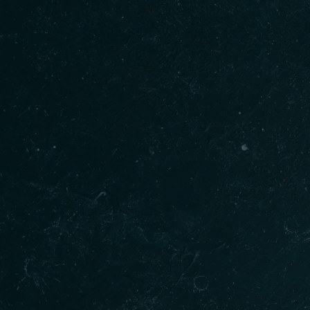
Our Products
Qui
Gur
Home
Shakkar
Menu
Cookies
About
Fish Pakora
Order
Butter Chicken
Blogs
Baltohi Dal
Conta
Goat Curry
Indian Sweets
Golgappa