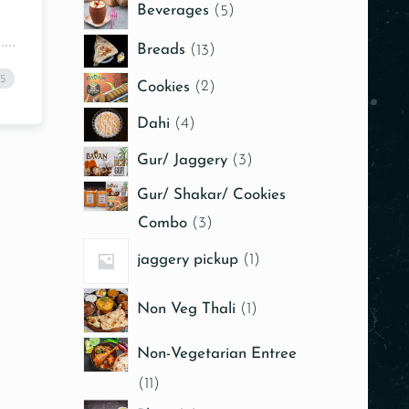
Beverages
5
Breads
13
25
Cookies
2
Dahi
4
Gur/ Jaggery
3
Gur/ Shakar/ Cookies
Combo
3
jaggery pickup
1
Non Veg Thali
1
Non-Vegetarian Entree
11