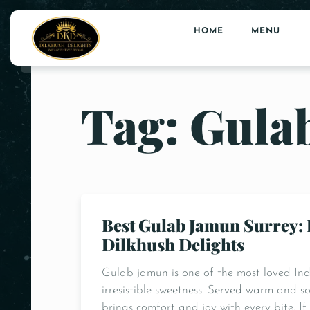
HOME
MENU
Tag: Gula
Best Gulab Jamun Surrey: 
Dilkhush Delights
Gulab jamun is one of the most loved India
irresistible sweetness. Served warm and s
brings comfort and joy with every bite. I