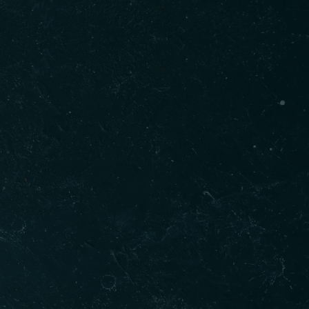
Gallery
t