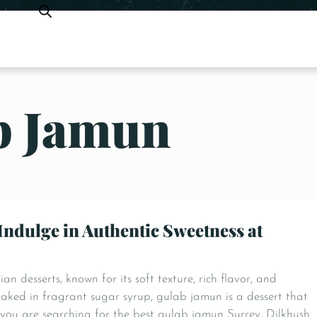
b Jamun
Indulge in Authentic Sweetness at
n desserts, known for its soft texture, rich flavor, and
oaked in fragrant sugar syrup, gulab jamun is a dessert that
f you are searching for the best gulab jamun Surrey, Dilkhush