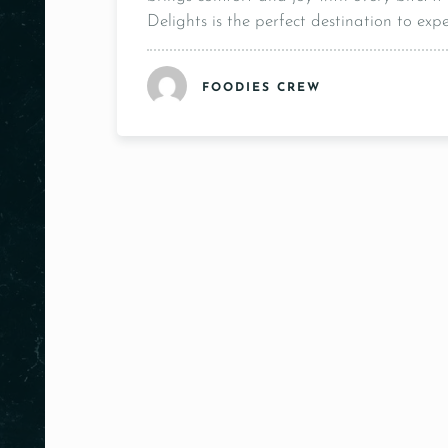
Delights is the perfect destination to expe
FOODIES CREW