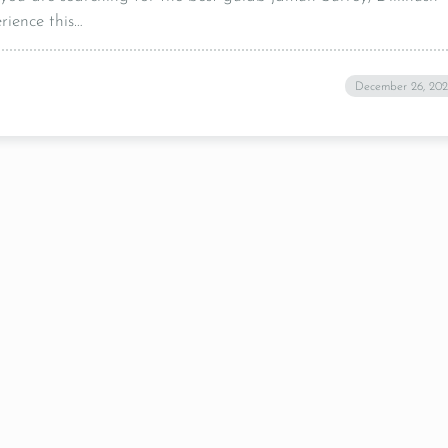
rience this…
December 26, 20