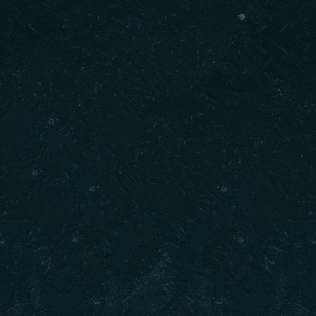
ck Links
Contact Us
Call : (𝟔𝟎𝟒) 𝟕𝟑𝟓-𝟐𝟎𝟐𝟎
Email : info@dilkhushdelights.com
 Us
Address : Unit 301 8352 130 Stree
 Now
Surrey BC
Opening Hours : 10AM to 10PM
ct Us