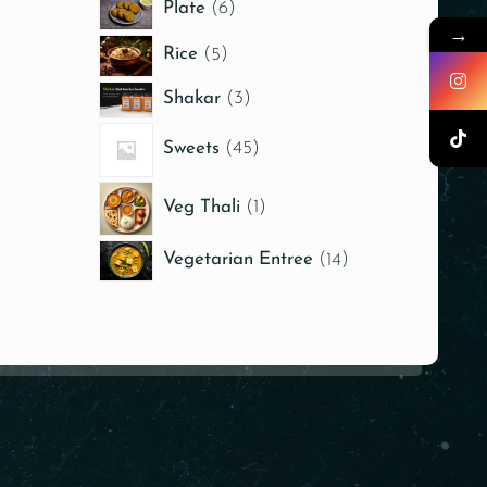
Plate
6
→
Rice
5
Shakar
3
Sweets
45
Veg Thali
1
Vegetarian Entree
14