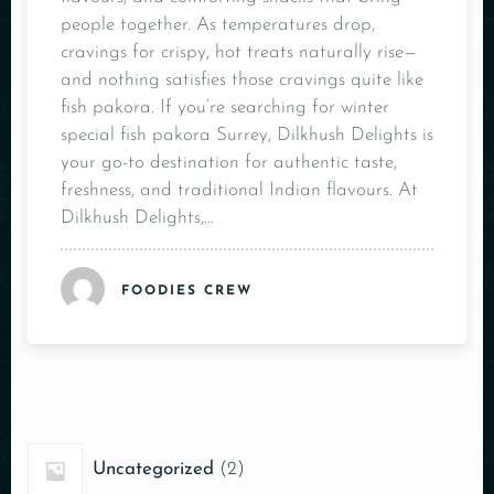
people together. As temperatures drop,
cravings for crispy, hot treats naturally rise—
and nothing satisfies those cravings quite like
fish pakora. If you’re searching for winter
special fish pakora Surrey, Dilkhush Delights is
your go-to destination for authentic taste,
freshness, and traditional Indian flavours. At
Dilkhush Delights,…
FOODIES CREW
Uncategorized
2