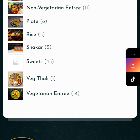
Non-Vegetarian Entree
11
Plate
6
Rice
5
Shakar
3
→
Sweets
45
Veg Thali
1
Vegetarian Entree
14