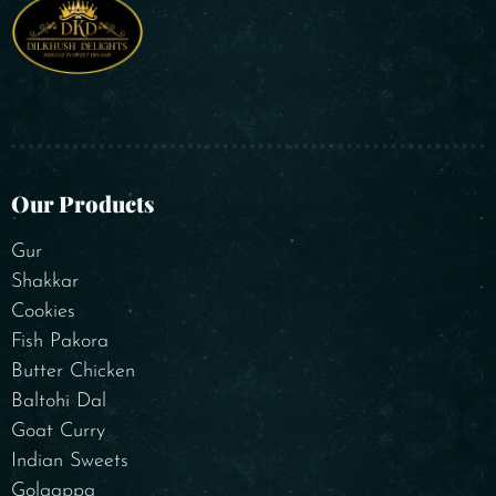
Our Products
Gur
Shakkar
Cookies
Fish Pakora
Butter Chicken
Baltohi Dal
Goat Curry
Indian Sweets
Golgappa