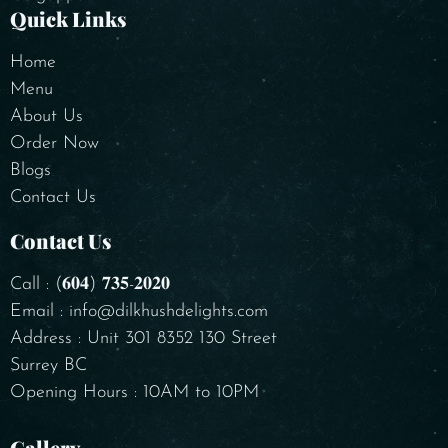
Quick Links
Home
Menu
About Us
Order Now
Blogs
Contact Us
Contact Us
Call : (𝟔𝟎𝟒) 𝟕𝟑𝟓-𝟐𝟎𝟐𝟎
Email : info@dilkhushdelights.com
Address : Unit 301 8352 130 Street
Surrey BC
Opening Hours : 10AM to 10PM
Gallery