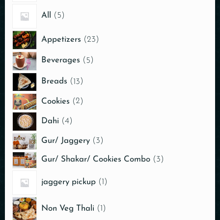
All
5
Appetizers
23
Beverages
5
Breads
13
Cookies
2
Dahi
4
Gur/ Jaggery
3
Gur/ Shakar/ Cookies Combo
3
jaggery pickup
1
Non Veg Thali
1