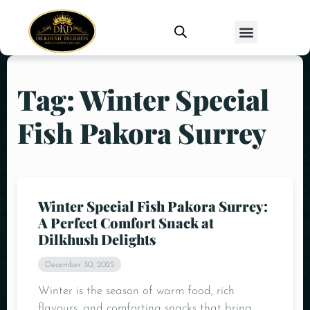
Tag: Winter Special
Fish Pakora Surrey
Winter Special Fish Pakora Surrey:
A Perfect Comfort Snack at
Dilkhush Delights
December 30, 2025
Winter is the season of warm food, rich
flavours, and comforting snacks that bring